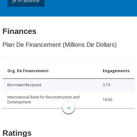
Je m'abonne
Finances
Plan De Financement (Millions De Dollars)
Org. De Financement
Engagements
Borrower/Recipient
3.74
International Bank for Reconstruction and
18.60
Development
Ratings