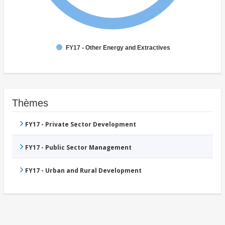
FY17 - Other Energy and Extractives
Thèmes
FY17 - Private Sector Development
FY17 - Public Sector Management
FY17 - Urban and Rural Development