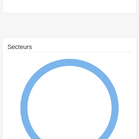
Secteurs