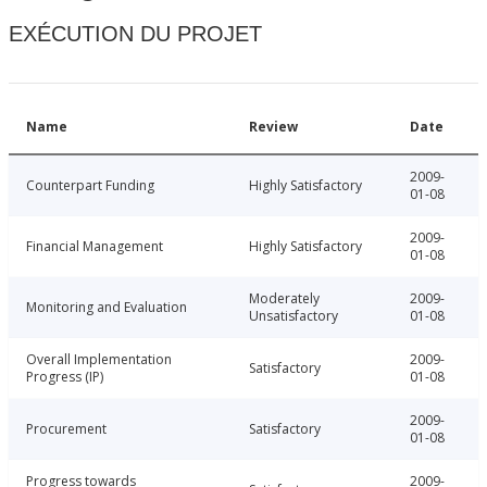
EXÉCUTION DU PROJET
Name
Review
Date
2009-
Counterpart Funding
Highly Satisfactory
01-08
2009-
Financial Management
Highly Satisfactory
01-08
Moderately
2009-
Monitoring and Evaluation
Unsatisfactory
01-08
Overall Implementation
2009-
Satisfactory
Progress (IP)
01-08
2009-
Procurement
Satisfactory
01-08
Progress towards
2009-