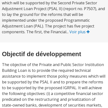
which will be supported by the Second Private Sector
Adjustment Loan Project (PSAL II) (report no. P7507), and
to lay the ground for the reforms that will be
implemented under the proposed Programmatic
Adjustment Loan (PAL). The project has five project
components. The first, the Financial...
Voir plus
Objectif de développement
The objective of the Private and Public Sector Institution
Building Loan is to provide the required technical
assistance to implement those policy measures which will
be supported by the PSAL II and to prepare the reforms
to be supported by the proposed IGRPAL. It will achieve
the following objectives: (i) a competitive financial sector
predicated on the restructuring and privatization of
state-owned banks, development of securities markets,