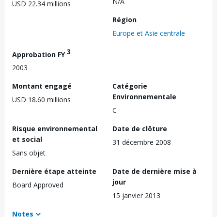
N/A
USD 22.34 millions
Région
Europe et Asie centrale
3
Approbation FY
2003
Montant engagé
Catégorie
Environnementale
USD 18.60 millions
C
Risque environnemental
Date de clôture
et social
31 décembre 2008
Sans objet
Dernière étape atteinte
Date de dernière mise à
jour
Board Approved
15 janvier 2013
Notes