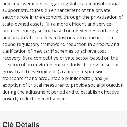
and improvements in legal, regulatory and institutional
support structures; (ii) enhancement of the private
sector's role in the economy through the privatization of
state-owned assets; (iii) a more efficient and service-
oriented energy sector based on needed restructuring
and privatization of key industries, introduction of a
sound regulatory framework, reduction in arrears, and
clarification of new tariff schemes to achieve cost
recovery; (iv) a competitive private sector based on the
creation of an environment conducive to private sector
growth and development; (v) a more responsive,
transparent and accountable public sector; and (vi)
adoption of critical measures to provide social protection
during the adjustment period and to establish effective
poverty reduction mechanisms.
Clé Détails