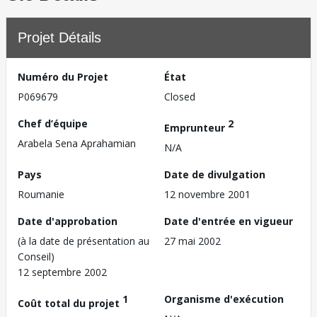
Projet Détails
Numéro du Projet
État
P069679
Closed
Chef d’équipe
2
Emprunteur
Arabela Sena Aprahamian
N/A
Pays
Date de divulgation
Roumanie
12 novembre 2001
Date d'approbation
Date d'entrée en vigueur
(à la date de présentation au
27 mai 2002
Conseil)
12 septembre 2002
1
Organisme d'exécution
Coût total du projet