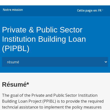
Notre mission
Cette page en:
FR
dropdown
Private & Public Sector
Institution Building Loan
(PIPBL)
Résumé*
The goal of the Private and Public Sector Institution
Building Loan Project (PPIBL) is to provide the required
techncial assistance to implement the policy measures