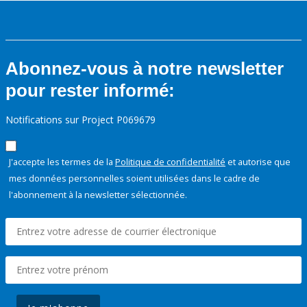
Abonnez-vous à notre newsletter
pour rester informé:
Notifications sur Project P069679
J'accepte les termes de la
Politique de confidentialité
et autorise que
mes données personnelles soient utilisées dans le cadre de
l'abonnement à la newsletter sélectionnée.