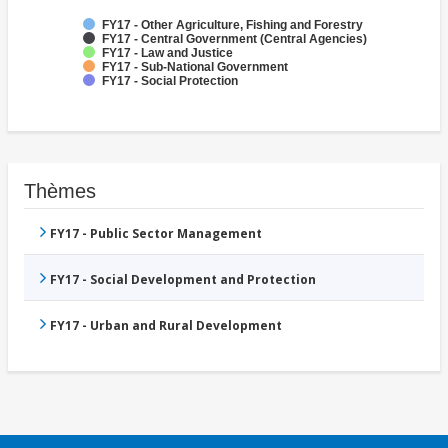
FY17 - Other Agriculture, Fishing and Forestry
FY17 - Central Government (Central Agencies)
FY17 - Law and Justice
FY17 - Sub-National Government
FY17 - Social Protection
Thèmes
FY17 - Public Sector Management
FY17 - Social Development and Protection
FY17 - Urban and Rural Development