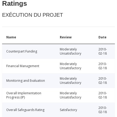
Ratings
EXÉCUTION DU PROJET
Name
Review
Date
Moderately
2010-
Counterpart Funding
Unsatisfactory
02-18
Moderately
2010-
Financial Management
Unsatisfactory
02-18
Moderately
2010-
Monitoring and Evaluation
Unsatisfactory
02-18
Overall Implementation
Moderately
2010-
Progress (IP)
Unsatisfactory
02-18
2010-
Overall Safeguards Rating
Satisfactory
02-18