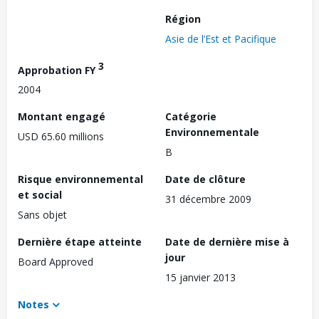
Région
Asie de l’Est et Pacifique
3
Approbation FY
2004
Montant engagé
Catégorie
Environnementale
USD 65.60 millions
B
Risque environnemental
Date de clôture
et social
31 décembre 2009
Sans objet
Dernière étape atteinte
Date de dernière mise à
jour
Board Approved
15 janvier 2013
Notes