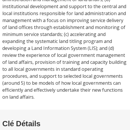
institutional development and support to the central and
local institutions responsible for land administration and
management with a focus on improving service delivery
of land offices through establishment and monitoring of
minimum service standards; (c) accelerating and
expanding the systematic land titling program and
developing a Land Information System (LIS); and (d)
review the experience of local government management
of land affairs, provision of training and capacity building
to all local governments in standard operating
procedures, and support to selected local governments
(around 5) to be models of how local governments can
efficiently and effectively undertake their new functions
on land affairs.
Clé Détails