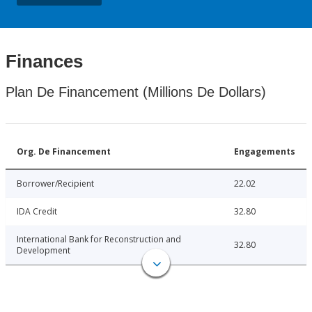
Finances
Plan De Financement (Millions De Dollars)
Org. De Financement
Engagements
Borrower/Recipient
22.02
IDA Credit
32.80
International Bank for Reconstruction and
32.80
Development