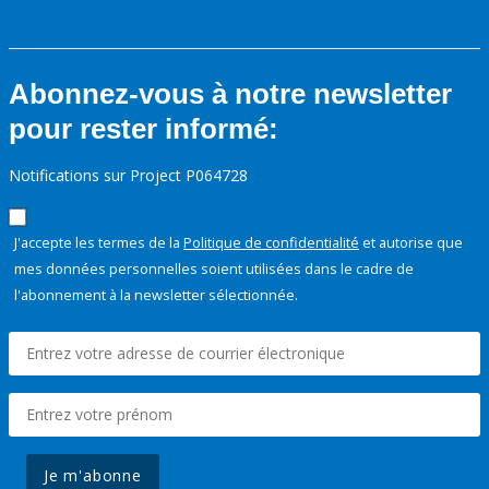
Abonnez-vous à notre newsletter
pour rester informé:
Notifications sur Project P064728
J'accepte les termes de la
Politique de confidentialité
et autorise que
mes données personnelles soient utilisées dans le cadre de
l'abonnement à la newsletter sélectionnée.
Je m'abonne