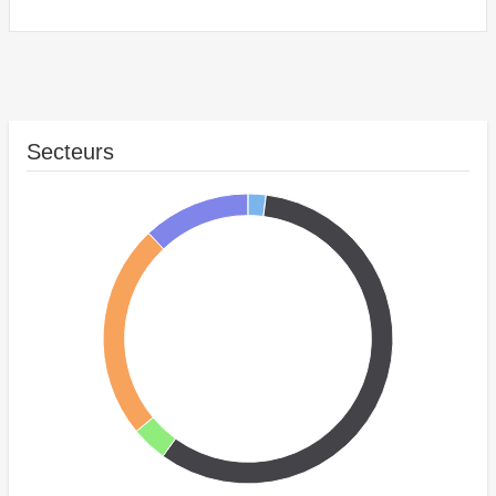
Secteurs