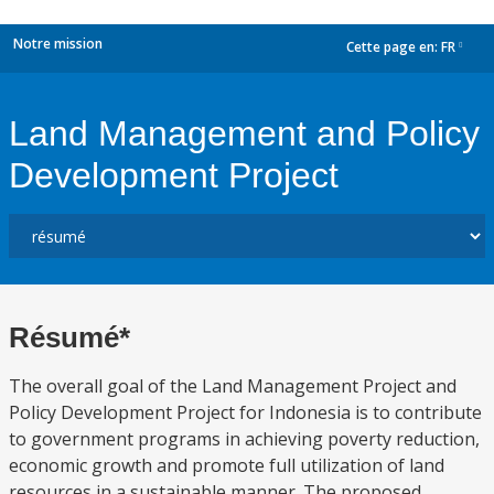
Notre mission
Cette page en:
FR
dropdown
Land Management and Policy
Development Project
Résumé*
The overall goal of the Land Management Project and
Policy Development Project for Indonesia is to contribute
to government programs in achieving poverty reduction,
economic growth and promote full utilization of land
resources in a sustainable manner. The proposed