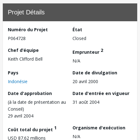
Projet Détails
Numéro du Projet
État
P064728
Closed
Chef d’équipe
2
Emprunteur
Keith Clifford Bell
N/A
Pays
Date de divulgation
Indonésie
20 avril 2000
Date d'approbation
Date d'entrée en vigueur
(à la date de présentation au
31 août 2004
Conseil)
29 avril 2004
1
Organisme d'exécution
Coût total du projet
N/A
USD 87.62 millions