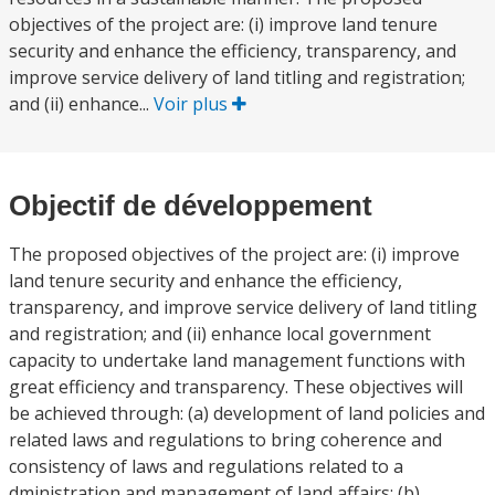
objectives of the project are: (i) improve land tenure
security and enhance the efficiency, transparency, and
improve service delivery of land titling and registration;
and (ii) enhance...
Voir plus
Objectif de développement
The proposed objectives of the project are: (i) improve
land tenure security and enhance the efficiency,
transparency, and improve service delivery of land titling
and registration; and (ii) enhance local government
capacity to undertake land management functions with
great efficiency and transparency. These objectives will
be achieved through: (a) development of land policies and
related laws and regulations to bring coherence and
consistency of laws and regulations related to a
dministration and management of land affairs; (b)