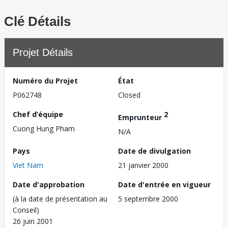
Clé Détails
Projet Détails
Numéro du Projet
État
P062748
Closed
Chef d’équipe
2
Emprunteur
Cuong Hung Pham
N/A
Pays
Date de divulgation
Viet Nam
21 janvier 2000
Date d'approbation
Date d'entrée en vigueur
(à la date de présentation au
5 septembre 2000
Conseil)
26 juin 2001