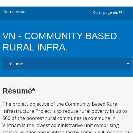
Notre mission
Cette page en:
FR
dropdown
VN - COMMUNITY BASED
RURAL INFRA.
Résumé*
The project objective of the Community Based Rural
Infrastructure Project is to reduce rural poverty in up to
600 of the poorest rural communes (a commune in
Vietnam is the lowest administrative unit comprising
several villages and is inhabited by some 3,600 people, on