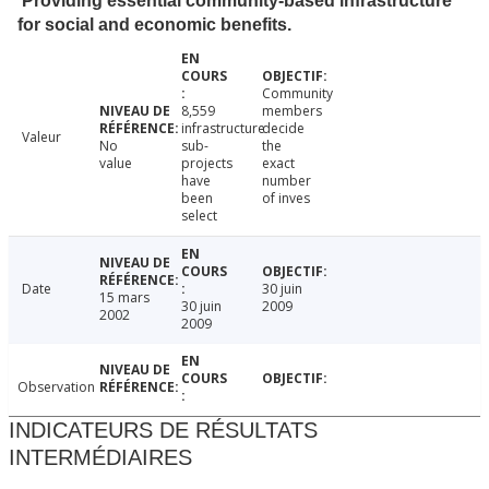
Providing essential community-based infrastructure
for social and economic benefits.
Community
8,559
members
infrastructure
decide
Valeur
No
sub-
the
value
projects
exact
have
number
been
of inves
select
Date
30 juin
15 mars
30 juin
2009
2002
2009
Observation
INDICATEURS DE RÉSULTATS
INTERMÉDIAIRES