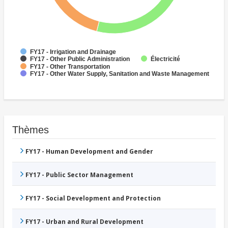
FY17 - Irrigation and Drainage
Électricité
FY17 - Other Public Administration
FY17 - Other Transportation
FY17 - Other Water Supply, Sanitation and Waste Management
Thèmes
FY17 - Human Development and Gender
FY17 - Public Sector Management
FY17 - Social Development and Protection
FY17 - Urban and Rural Development