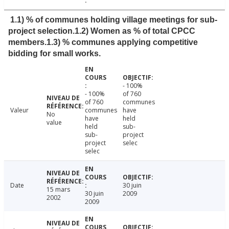
1.1) % of communes holding village meetings for sub-
project selection.1.2) Women as % of total CPCC
members.1.3) % communes applying competitive
bidding for small works.
- 100%
- 100%
of 760
of 760
communes
Valeur
communes
have
No
have
held
value
held
sub-
sub-
project
project
selec
selec
Date
30 juin
15 mars
30 juin
2009
2002
2009