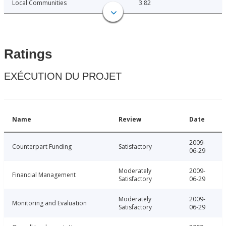
Local Communities
3.82
Ratings
EXÉCUTION DU PROJET
Name
Review
Date
2009-
Counterpart Funding
Satisfactory
06-29
Moderately
2009-
Financial Management
Satisfactory
06-29
Moderately
2009-
Monitoring and Evaluation
Satisfactory
06-29