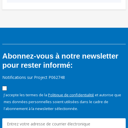
Abonnez-vous à notre newsletter
pour rester informé:
Notifications sur Project P062748
J'accepte les termes de la
Politique de confidentialité
et autorise que
mes données personnelles soient utilisées dans le cadre de
l'abonnement à la newsletter sélectionnée.