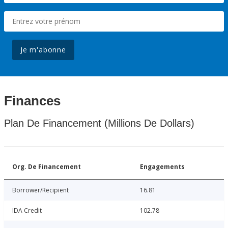
Je m'abonne
Finances
Plan De Financement (Millions De Dollars)
Org. De Financement
Engagements
Borrower/Recipient
16.81
IDA Credit
102.78