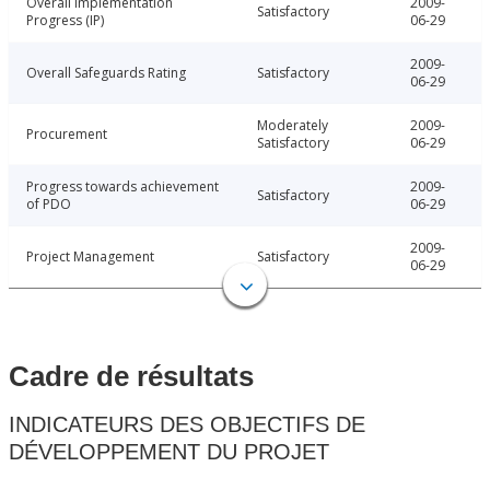
Overall Implementation
2009-
Satisfactory
Progress (IP)
06-29
2009-
Overall Safeguards Rating
Satisfactory
06-29
Moderately
2009-
Procurement
Satisfactory
06-29
Progress towards achievement
2009-
Satisfactory
of PDO
06-29
2009-
Project Management
Satisfactory
06-29
Cadre de résultats
INDICATEURS DES OBJECTIFS DE
DÉVELOPPEMENT DU PROJET