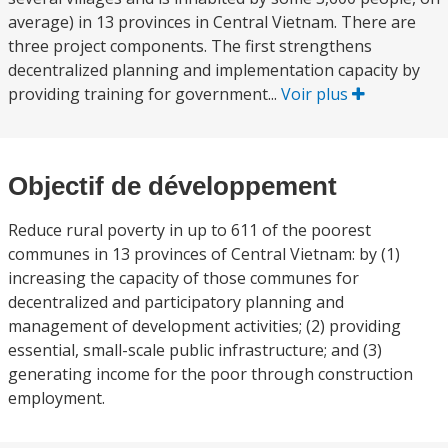
average) in 13 provinces in Central Vietnam. There are
three project components. The first strengthens
decentralized planning and implementation capacity by
providing training for government...
Voir plus
Objectif de développement
Reduce rural poverty in up to 611 of the poorest
communes in 13 provinces of Central Vietnam: by (1)
increasing the capacity of those communes for
decentralized and participatory planning and
management of development activities; (2) providing
essential, small-scale public infrastructure; and (3)
generating income for the poor through construction
employment.