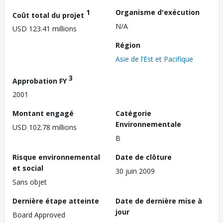
1
Organisme d'exécution
Coût total du projet
N/A
USD 123.41 millions
Région
Asie de l’Est et Pacifique
3
Approbation FY
2001
Montant engagé
Catégorie
Environnementale
USD 102.78 millions
B
Risque environnemental
Date de clôture
et social
30 juin 2009
Sans objet
Dernière étape atteinte
Date de dernière mise à
jour
Board Approved