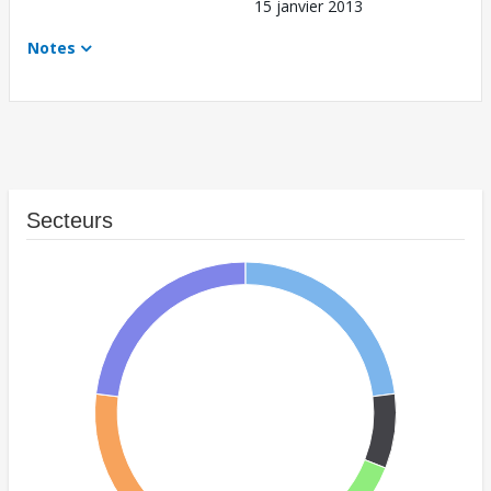
15 janvier 2013
Notes
Secteurs