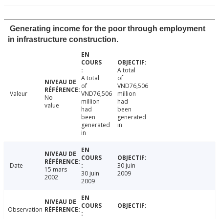
Generating income for the poor through employment
in infrastructure construction.
A total
A total
of
of
VND76,506
Valeur
VND76,506
million
No
million
had
value
had
been
been
generated
generated
in
in
Date
30 juin
15 mars
30 juin
2009
2002
2009
Observation