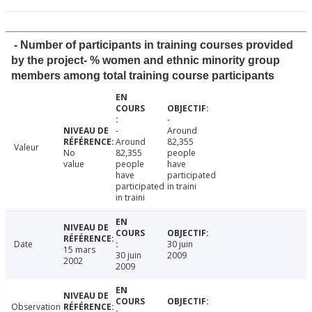
- Number of participants in training courses provided
by the project- % women and ethnic minority group
members among total training course participants
-
-
Around
Around
82,355
Valeur
No
82,355
people
value
people
have
have
participated
participated
in traini
in traini
Date
30 juin
15 mars
30 juin
2009
2002
2009
Observation