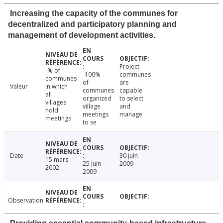
Increasing the capacity of the communes for
decentralized and participatory planning and
management of development activities.
Project
-% of
-100%
communes
communes
of
are
Valeur
in which
communes
capable
all
organized
to select
villages
village
and
hold
meetings
manage
meetings
to se
Date
30 juin
15 mars
25 juin
2009
2002
2009
Observation