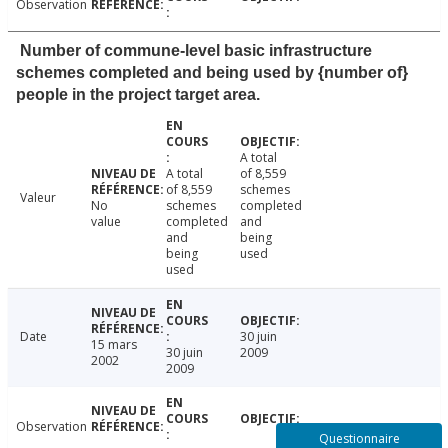
Observation
Number of commune-level basic infrastructure
schemes completed and being used by {number of}
people in the project target area.
A total
A total
of 8,559
of 8,559
schemes
Valeur
No
schemes
completed
value
completed
and
and
being
being
used
used
Date
30 juin
15 mars
30 juin
2009
2002
2009
Observation
Questionnaire