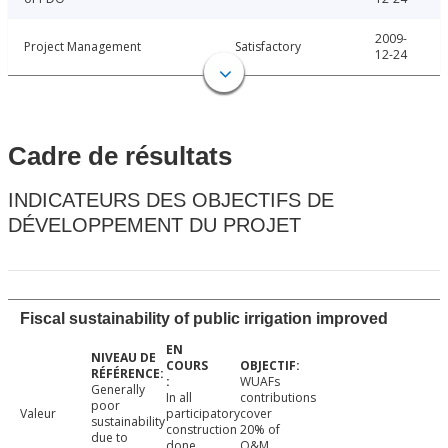
2009-
Project Management
Satisfactory
12-24
Cadre de résultats
INDICATEURS DES OBJECTIFS DE
DÉVELOPPEMENT DU PROJET
Fiscal sustainability of public irrigation improved
WUAFs
Generally
In all
contributions
poor
Valeur
participatory
cover
sustainability
construction
20% of
due to
done
O&M