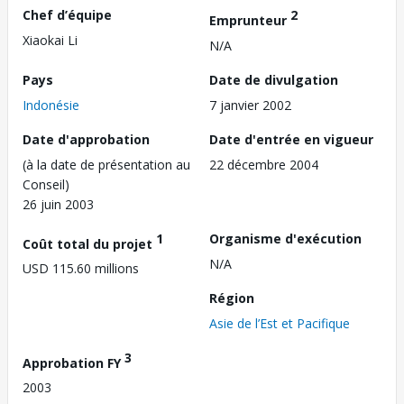
Chef d’équipe
2
Emprunteur
Xiaokai Li
N/A
Pays
Date de divulgation
Indonésie
7 janvier 2002
Date d'approbation
Date d'entrée en vigueur
(à la date de présentation au
22 décembre 2004
Conseil)
26 juin 2003
1
Organisme d'exécution
Coût total du projet
N/A
USD 115.60 millions
Région
Asie de l’Est et Pacifique
3
Approbation FY
2003