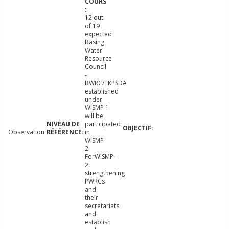
12 out
of 19
expected
Basing
Water
Resource
Council
-
BWRC/TKPSDA
established
under
WISMP 1
will be
participated
Observation
in
WISMP-
2.
ForWISMP-
2
strengthening
PWRCs
and
their
secretariats
and
establish