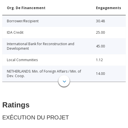
Org. De Financement
Engagements
Borrower/Recipient
30.48
IDA Credit
25.00
International Bank for Reconstruction and
45.00
Development
Local Communities
1.12
NETHERLANDS: Min. of Foreign Affairs / Min. of
14.00
Dev. Coop.
Ratings
EXÉCUTION DU PROJET