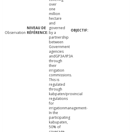
over
one
million
hectare
and
governed
Observation
by a
partnership
between
Government
agencies
andGP3A/IP3A
through
their
irrigation
commissions.
This is
regulated
through
kabpaten/provincial
regulations
for
irrigationmanagement-
In the
participating
kabupaten,
50% of
coverage