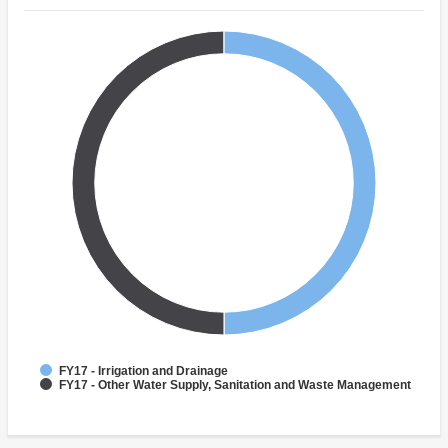
FY17 - Irrigation and Drainage
FY17 - Other Water Supply, Sanitation and Waste Management