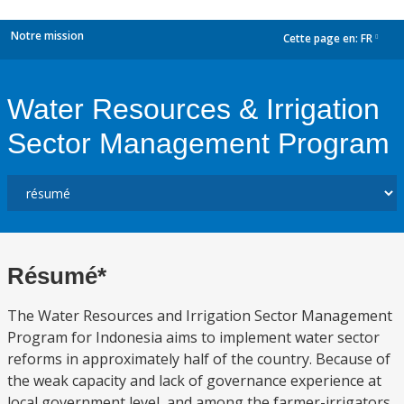
Notre mission
Cette page en:
FR
dropdown
Water Resources & Irrigation
Sector Management Program
Résumé*
The Water Resources and Irrigation Sector Management
Program for Indonesia aims to implement water sector
reforms in approximately half of the country. Because of
the weak capacity and lack of governance experience at
local government level, and among the farmer-irrigators,