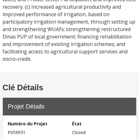
recovery. (c) Increased agricultural productivity and
improved performance of irrigation, based on
participatory irrigation management, through setting up
and strengthening WUAFs; strengthening restructured
Dinas PUP of local government; financing rehabilitation
and improvement of existing irrigation schemes; and
facilitating access to agricultural support services and
micro-credit.
Clé Détails
Projet Détails
Numéro du Projet
État
P059931
Closed