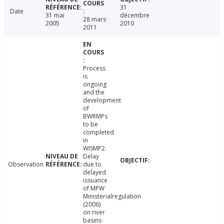
31
Date
31 mai
décembre
28 mars
2005
2010
2011
Process
is
ongoing
and the
development
of
BWRMPs
to be
completed
in
WISMP2.
Delay
Observation
due to
delayed
issuance
of MPW
Ministerialregulation
(2006)
on river
basins