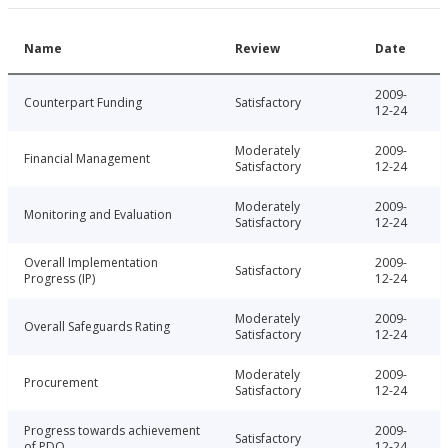
Name
Review
Date
2009-
Counterpart Funding
Satisfactory
12-24
Moderately
2009-
Financial Management
Satisfactory
12-24
Moderately
2009-
Monitoring and Evaluation
Satisfactory
12-24
Overall Implementation
2009-
Satisfactory
Progress (IP)
12-24
Moderately
2009-
Overall Safeguards Rating
Satisfactory
12-24
Moderately
2009-
Procurement
Satisfactory
12-24
Progress towards achievement
2009-
Satisfactory
of PDO
12-24