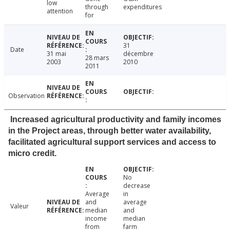
low
through
expenditures
attention
for
31
Date
31 mai
décembre
28 mars
2003
2010
2011
Observation
Increased agricultural productivity and family incomes
in the Project areas, through better water availability,
facilitated agricultural support services and access to
micro credit.
No
decrease
Average
in
and
average
Valeur
median
and
income
median
from
farm