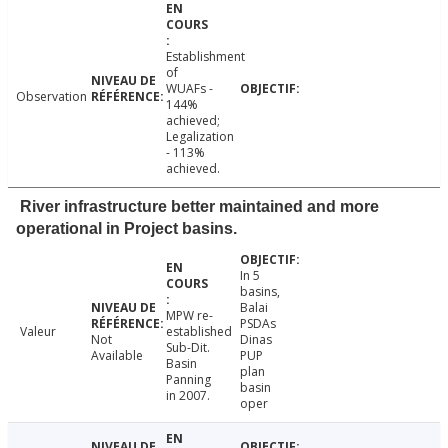
Establishment
of
WUAFs -
Observation
144%
achieved;
Legalization
- 113%
achieved.
River infrastructure better maintained and more
operational in Project basins.
In 5
basins,
Balai
MPW re-
PSDAs
Valeur
established
Not
Dinas
Sub-Dit.
Available
PUP
Basin
plan
Panning
basin
in 2007.
oper