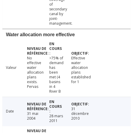
of
secondary
canal by
joint-
management.
Water allocation more effective
No
>75% of
Effective
effective
demand
water
Valeur
water
has
allocation
allocation
been
plans
plans
met (4
established
exists.
basins
for 1
Pervas
in 4
River B
31
Date
31 mai
décembre
28 mars
2004
2010
2011