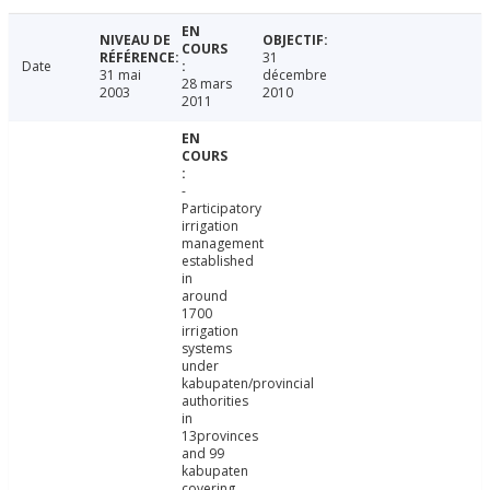
31
Date
31 mai
décembre
28 mars
2003
2010
2011
-
Participatory
irrigation
management
established
in
around
1700
irrigation
systems
under
kabupaten/provincial
authorities
in
13provinces
and 99
kabupaten
covering