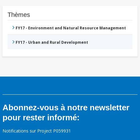
Thèmes
FY17 - Environment and Natural Resource Management
FY17 - Urban and Rural Development
Abonnez-vous à notre newsletter
pour rester informé:
Notifications sur Project P059931