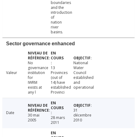
boundaries
and the
introduction
of
nation
river
basins.
Sector governance enhanced
No
National
governance
13
Water
Valeur
institution
Provinces
Council
for
(out of
established
IWRM
14) have
and
exists at
established
operational
any l
Provinci
31
Date
30 mai
décembre
28 mars
2005
2010
2011