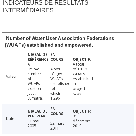
INDICATEURS DE RÉSULTATS
INTERMÉDIAIRES
Number of Water User Association Federations
(WUAFs) established and empowered.
A
A total
limited
A total
of 1,150
number
of 1,651
WUAFs
Valeur
of
WUAFs
established
WUAFs
established
in
exist on
(of
project
Java,
which
kabu
Sumatra,
1,296
31
Date
31 mai
décembre
28 mars
2005
2010
2011