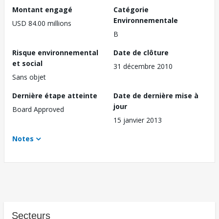
Montant engagé
Catégorie
Environnementale
USD 84.00 millions
B
Risque environnemental
Date de clôture
et social
31 décembre 2010
Sans objet
Dernière étape atteinte
Date de dernière mise à
jour
Board Approved
15 janvier 2013
Notes
Secteurs