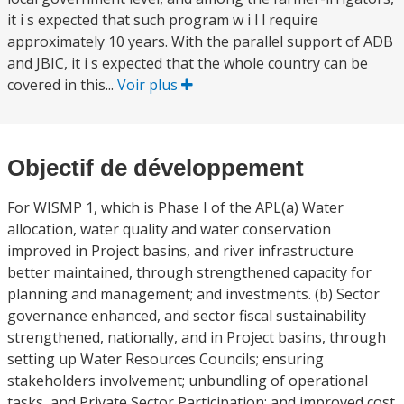
it i s expected that such program w i l l require
approximately 10 years. With the parallel support of ADB
and JBIC, it i s expected that the whole country can be
covered in this...
Voir plus
Objectif de développement
For WISMP 1, which is Phase I of the APL(a) Water
allocation, water quality and water conservation
improved in Project basins, and river infrastructure
better maintained, through strengthened capacity for
planning and management; and investments. (b) Sector
governance enhanced, and sector fiscal sustainability
strengthened, nationally, and in Project basins, through
setting up Water Resources Councils; ensuring
stakeholders involvement; unbundling of operational
tasks, and Private Sector Participation; and improved cost