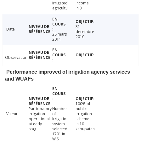
irrigated
income
agricultu
in 3
31
Date
décembre
28 mars
2010
2011
Observation
Performance improved of irrigation agency services
and WUAFs
-
100% of
Participatory
Number
public
Valeur
irrigation
of
irrigation
operational
Irrigation
schemes
at early
system
in 10
stag
selected
kabupaten
1791 in
WIS