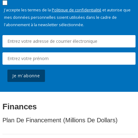
J'accepte les termes de la
Politique de confidentialité
et autorise que
mes données personnelles soient utilisées dans le cadre de
l'abonnement à la newsletter sélectionnée.
Je m'abonne
Finances
Plan De Financement (Millions De Dollars)