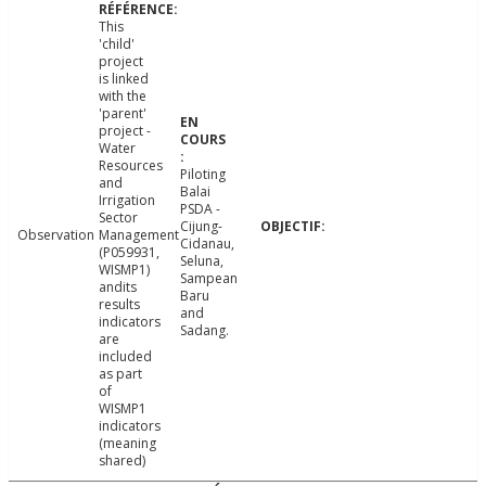
This
'child'
project
is linked
with the
'parent'
project -
Water
Resources
Piloting
and
Balai
Irrigation
PSDA -
Sector
Cijung-
Observation
Management
Cidanau,
(P059931,
Seluna,
WISMP1)
Sampean
andits
Baru
results
and
indicators
Sadang.
are
included
as part
of
WISMP1
indicators
(meaning
shared)