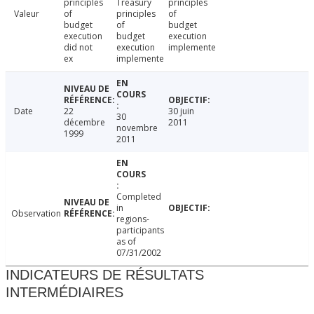
principles
Treasury
principles
Valeur
of
principles
of
budget
of
budget
execution
budget
execution
did not
execution
implemente
ex
implemente
Date
22
30 juin
30
décembre
2011
novembre
1999
2011
Completed
in
Observation
regions-
participants
as of
07/31/2002
INDICATEURS DE RÉSULTATS
INTERMÉDIAIRES