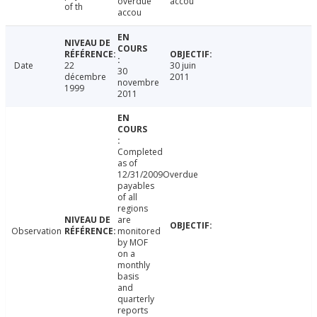
overdue
accou
of th
accou
Date
22
30 juin
30
décembre
2011
novembre
1999
2011
Completed
as of
12/31/2009Overdue
payables
of all
regions
are
Observation
monitored
by MOF
on a
monthly
basis
and
quarterly
reports