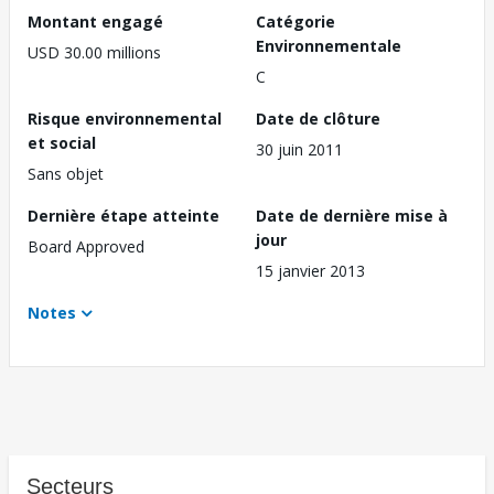
Montant engagé
Catégorie
Environnementale
USD 30.00 millions
C
Risque environnemental
Date de clôture
et social
30 juin 2011
Sans objet
Dernière étape atteinte
Date de dernière mise à
jour
Board Approved
15 janvier 2013
Notes
Secteurs