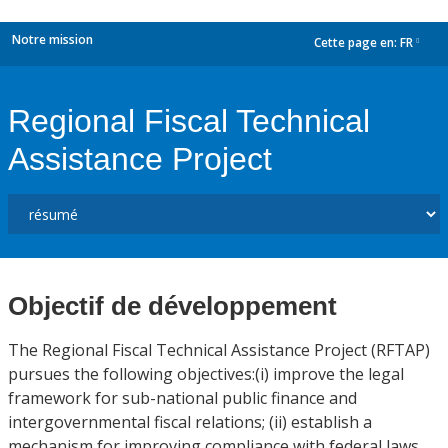
Notre mission
Cette page en:
FR
dropdown
Regional Fiscal Technical
Assistance Project
Objectif de développement
The Regional Fiscal Technical Assistance Project (RFTAP)
pursues the following objectives:(i) improve the legal
framework for sub-national public finance and
intergovernmental fiscal relations; (ii) establish a
mechanism for improving compliance with federal laws