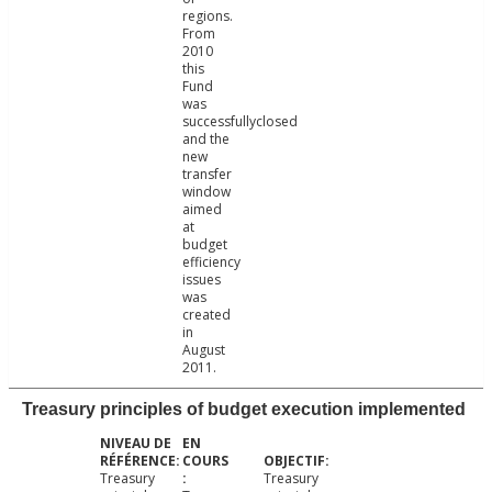
regions.
From
2010
this
Fund
was
successfullyclosed
and the
new
transfer
window
aimed
at
budget
efficiency
issues
was
created
in
August
2011.
Treasury principles of budget execution implemented
Treasury
Treasury