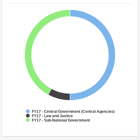
FY17 - Central Government (Central Agencies)
FY17 - Law and Justice
FY17 - Sub-National Government