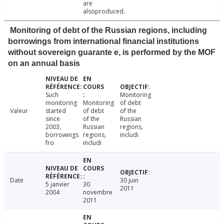
are
alsoproduced.
Monitoring of debt of the Russian regions, including
borrowings from international financial institutions
without sovereign guarante e, is performed by the MOF
on an annual basis
Such
Monitoring
monitoring
Monitoring
of debt
Valeur
started
of debt
of the
since
of the
Russian
2003,
Russian
regions,
borrowings
regions,
includi
fro
includi
Date
30 juin
5 janvier
30
2011
2004
novembre
2011