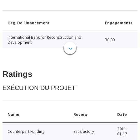
Org. De Financement
Engagements
International Bank for Reconstruction and
30.00
Development
Ratings
EXÉCUTION DU PROJET
Name
Review
Date
2011-
Counterpart Funding
Satisfactory
01-17