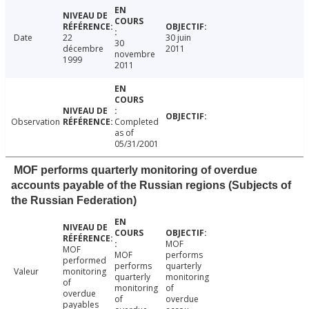
Date
22
30 juin
30
décembre
2011
novembre
1999
2011
Observation
Completed
as of
05/31/2001
MOF performs quarterly monitoring of overdue
accounts payable of the Russian regions (Subjects of
the Russian Federation)
MOF
MOF
MOF
performs
performed
performs
quarterly
Valeur
monitoring
quarterly
monitoring
of
monitoring
of
overdue
of
overdue
payables