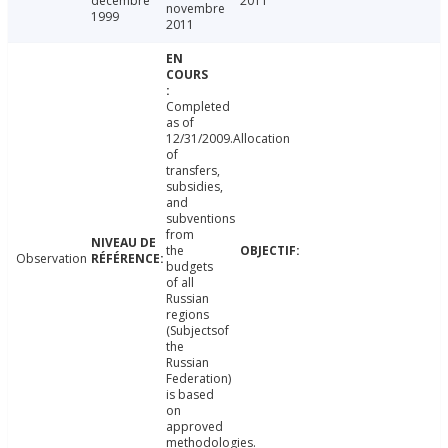
décembre
2011
novembre
1999
2011
Completed
as of
12/31/2009.Allocation
of
transfers,
subsidies,
and
subventions
from
the
Observation
budgets
of all
Russian
regions
(Subjectsof
the
Russian
Federation)
is based
on
approved
methodologies.