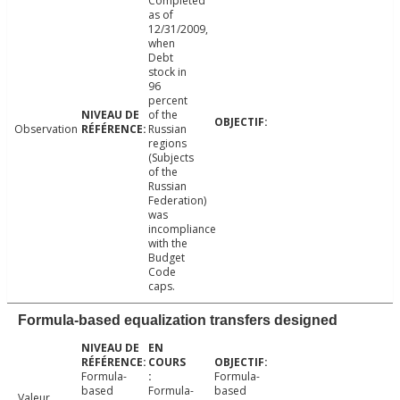
Completed
as of
12/31/2009,
when
Debt
stock in
96
percent
of the
Observation
Russian
regions
(Subjects
of the
Russian
Federation)
was
incompliance
with the
Budget
Code
caps.
Formula-based equalization transfers designed
Formula-
Formula-
based
Formula-
based
Valeur