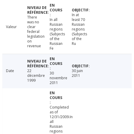
In at
There
In all
least 70
was no
Russian
Russian
Valeur
clear
regions
regions
federal
(Subjects
(Subjects
legislation
of the
of the
on
Russian
Ru
revenue
Fe
Date
22
30 juin
30
décembre
2011
novembre
1999
2011
Completed
as of
12/31/2009.In
all
Russian
regions