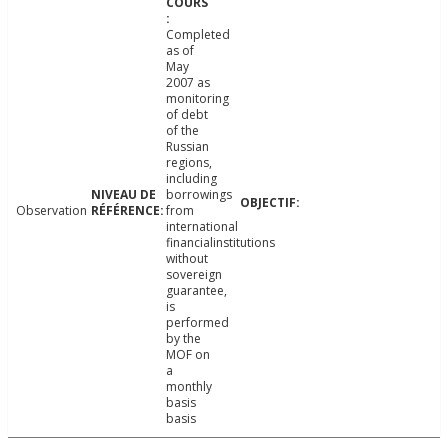
Completed
as of
May
2007 as
monitoring
of debt
of the
Russian
regions,
including
borrowings
Observation
from
international
financialinstitutions
without
sovereign
guarantee,
is
performed
by the
MOF on
a
monthly
basis
basis