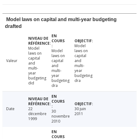
Model laws on capital and multi-year budgeting
drafted
Model
Model
Model
laws on
laws on
laws on
capital
capital
Valeur
capital
and
and
and
multi-
multi-
multi-
year
year
year
budgeting
budgeting
budgeting
dra
did
dra
Date
22
30 juin
30
décembre
2011
novembre
1999
2010