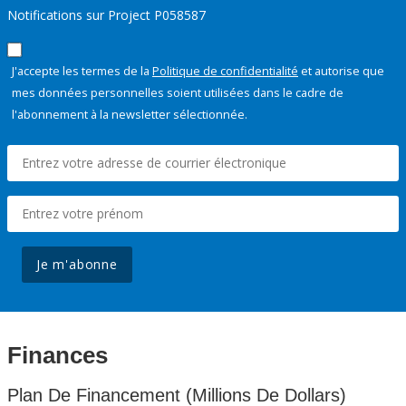
Notifications sur Project P058587
J'accepte les termes de la
Politique de confidentialité
et autorise que
mes données personnelles soient utilisées dans le cadre de
l'abonnement à la newsletter sélectionnée.
Je m'abonne
Finances
Plan De Financement (Millions De Dollars)