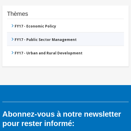
Thèmes
FY17 - Economic Policy
FY17 - Public Sector Management
FY17 - Urban and Rural Development
Abonnez-vous à notre newsletter
pour rester informé: