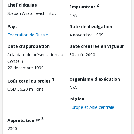
Chef d’équipe
2
Emprunteur
Stepan Anatolievich Titov
N/A
Pays
Date de divulgation
Fédération de Russie
4 novembre 1999
Date d'approbation
Date d'entrée en vigueur
(à la date de présentation au
30 août 2000
Conseil)
22 décembre 1999
1
Organisme d'exécution
Coût total du projet
N/A
USD 36.20 millions
Région
Europe et Asie centrale
3
Approbation FY
2000