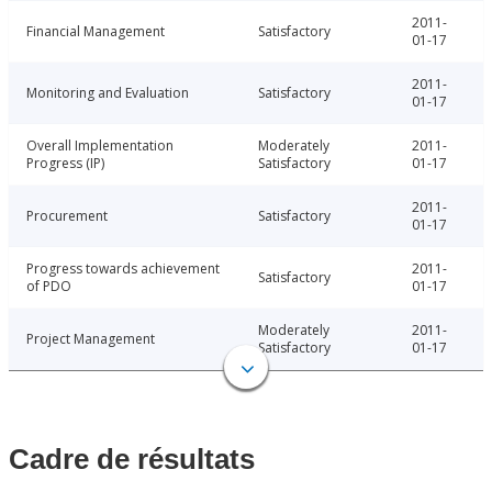
2011-
Financial Management
Satisfactory
01-17
2011-
Monitoring and Evaluation
Satisfactory
01-17
Overall Implementation
Moderately
2011-
Progress (IP)
Satisfactory
01-17
2011-
Procurement
Satisfactory
01-17
Progress towards achievement
2011-
Satisfactory
of PDO
01-17
Moderately
2011-
Project Management
Satisfactory
01-17
Cadre de résultats