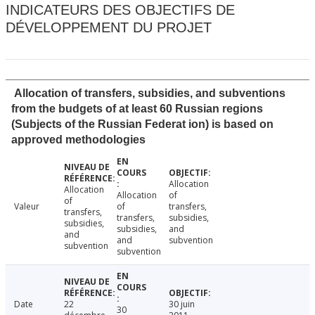
INDICATEURS DES OBJECTIFS DE
DÉVELOPPEMENT DU PROJET
Allocation of transfers, subsidies, and subventions
from the budgets of at least 60 Russian regions
(Subjects of the Russian Federat ion) is based on
approved methodologies
Allocation
Allocation
Allocation
of
of
Valeur
of
transfers,
transfers,
transfers,
subsidies,
subsidies,
subsidies,
and
and
and
subvention
subvention
subvention
Date
22
30 juin
30