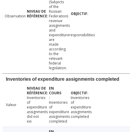
(Subjects
of the
Russian
Observation
Federation)
revenue
assignments
and
expenditureresponsibilities
are
made
according
to the
relevant
federal
legislation.
Inventories of expenditure assignments completed
Inventories
Inventories
of
Inventories
of
Valeur
expenditure
of
expenditure
assignments
expenditure
assignments
did not
assignments
completed
exi
completed