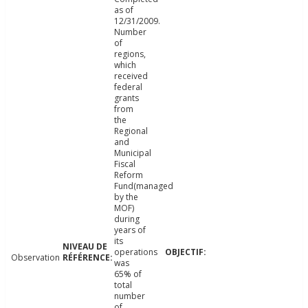
as of
12/31/2009.
Number
of
regions,
which
received
federal
grants
from
the
Regional
and
Municipal
Fiscal
Reform
Fund(managed
by the
MOF)
during
years of
its
operations
Observation
was
65% of
total
number
of