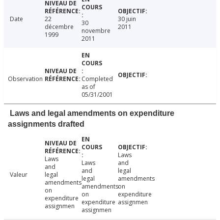
Date
22
30 juin
30
décembre
2011
novembre
1999
2011
Observation
Completed
as of
05/31/2001
Laws and legal amendments on expenditure
assignments drafted
Laws
Laws
Laws
and
and
and
legal
Valeur
legal
legal
amendments
amendments
amendments
on
on
on
expenditure
expenditure
expenditure
assignmen
assignmen
assignmen