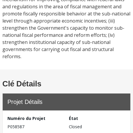
and regulations in the area of fiscal management and
promote fiscally responsible behavior at the sub-national
level through appropriate economic incentives; (iii)
strengthen the Government's capacity to monitor sub-
national fiscal performance and reform efforts; (iv)
strengthen institutional capacity of sub-national
governments for carrying out fiscal and structural
reforms.
Clé Détails
Projet Détails
Numéro du Projet
État
P058587
Closed