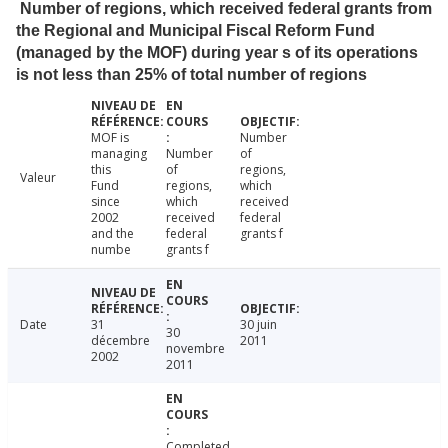
Number of regions, which received federal grants from
the Regional and Municipal Fiscal Reform Fund
(managed by the MOF) during year s of its operations
is not less than 25% of total number of regions
MOF is
Number
managing
Number
of
this
of
regions,
Valeur
Fund
regions,
which
since
which
received
2002
received
federal
and the
federal
grants f
numbe
grants f
Date
31
30 juin
30
décembre
2011
novembre
2002
2011
Completed