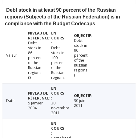
Debt stock in at least 90 percent of the Russian
regions (Subjects of the Russian Federation) is in
compliance with the Budget Codecaps
Debt
Debt
stock in
stock in
Debt
90
86
stock in
Valeur
percent
percent
100
of the
of the
percent
Russian
Russian
of the
regions
regions
Russian
(
(S
regions
Date
30 juin
5 janvier
30
2011
2004
novembre
2011