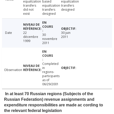
equalization
based
equalization
transfers
equalization
transfers
did not
transfers
designed
exist
designed
Date
22
30 juin
30
décembre
2011
novembre
1999
2011
Completed
in
Observation
regions-
participants
as of
06/29/2001
In at least 70 Russian regions (Subjects of the
Russian Federation) revenue assignments and
expenditure responsibilities are made ac cording to
the relevant federal legislation