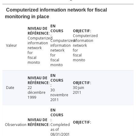
Computerized information network for fiscal
monitoring in place
Computerized
Computerized
Computerized
information
information
Valeur
information
network
network
network
for
for
for
fiscal
fiscal
fiscal
monito
monito
monito
Date
22
30 juin
30
décembre
2011
novembre
1999
2011
Observation
Completed
as of
08/31/2001