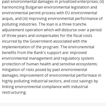
past environmental damages in privatized enterprises; (ii)
harmonizing Bulgarian environmental legislation and
environmental permit process with EU environmental
acquis, and (iii) improving environmental performance of
polluting industries. The loan is a three tranche
adjustement operation which will disburse over a period
of three years and compensates for the fiscal costs
incurred by the Government associated with the
implementation of the program. The environemntal
benefits from the Bank's support are: improved
environmental management and regulatory system;
protection of human health and sensitive ecosystems;
mitigation of risks posed by past environmental
damages; improvement of environmental performace in
highly polluting industrial sectors, and cost savings by
linking environmental compliance with industrial
restructuring.