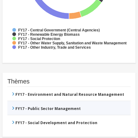
FY17 - Central Government (Central Agencies)
FY17 - Renewable Energy Biomass
FY17 - Social Protection
FY17 - Other Water Supply, Sanitation and Waste Management
FY17 - Other Industry, Trade and Services
Thèmes
FY17 - Environment and Natural Resource Management
FY17 - Public Sector Management
FY17 - Social Development and Protection