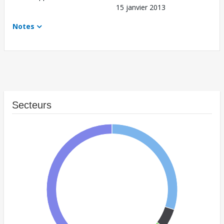
15 janvier 2013
Notes
Secteurs