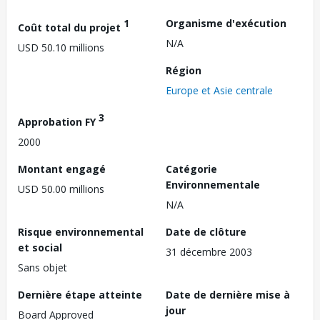
1
Organisme d'exécution
Coût total du projet
N/A
USD 50.10 millions
Région
Europe et Asie centrale
3
Approbation FY
2000
Montant engagé
Catégorie
Environnementale
USD 50.00 millions
N/A
Risque environnemental
Date de clôture
et social
31 décembre 2003
Sans objet
Dernière étape atteinte
Date de dernière mise à
jour
Board Approved