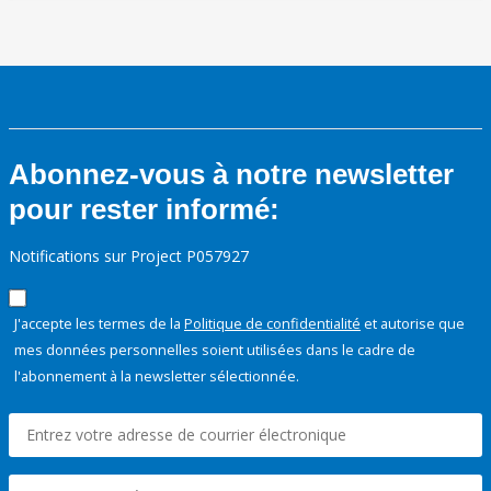
Abonnez-vous à notre newsletter
pour rester informé:
Notifications sur Project P057927
J'accepte les termes de la
Politique de confidentialité
et autorise que
mes données personnelles soient utilisées dans le cadre de
l'abonnement à la newsletter sélectionnée.