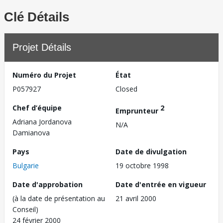
Clé Détails
Projet Détails
Numéro du Projet
État
P057927
Closed
Chef d’équipe
2
Emprunteur
Adriana Jordanova
N/A
Damianova
Pays
Date de divulgation
Bulgarie
19 octobre 1998
Date d'approbation
Date d'entrée en vigueur
(à la date de présentation au
21 avril 2000
Conseil)
24 février 2000