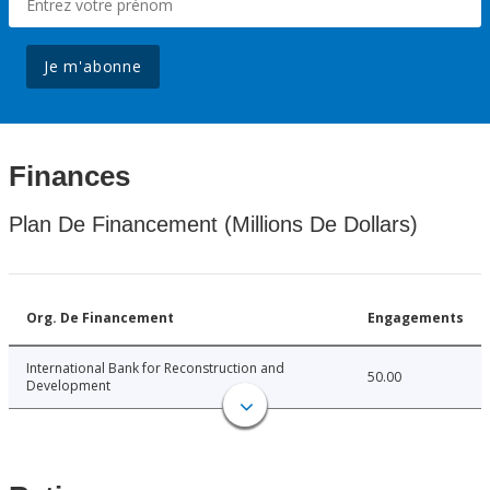
Je m'abonne
Finances
Plan De Financement (Millions De Dollars)
Org. De Financement
Engagements
International Bank for Reconstruction and
50.00
Development