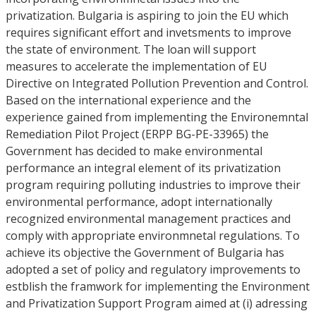
privatization. Bulgaria is aspiring to join the EU which
requires significant effort and invetsments to improve
the state of environment. The loan will support
measures to accelerate the implementation of EU
Directive on Integrated Pollution Prevention and Control.
Based on the international experience and the
experience gained from implementing the Environemntal
Remediation Pilot Project (ERPP BG-PE-33965) the
Government has decided to make environmental
performance an integral element of its privatization
program requiring polluting industries to improve their
environmental performance, adopt internationally
recognized environmental management practices and
comply with appropriate environmnetal regulations. To
achieve its objective the Government of Bulgaria has
adopted a set of policy and regulatory improvements to
estblish the framwork for implementing the Environment
and Privatization Support Program aimed at (i) adressing