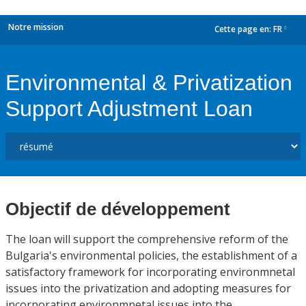
Notre mission
Cette page en:
FR
dropdown
Environmental & Privatization
Support Adjustment Loan
Objectif de développement
The loan will support the comprehensive reform of the
Bulgaria's environmental policies, the establishment of a
satisfactory framework for incorporating environmnetal
issues into the privatization and adopting measures for
incorporating environmnetal issues into the