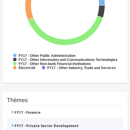
FY17 - Other Public Administration
FY17 - Other Information and Communications Technologies
FY17 - Other Non-bank Financial Institutions
Électricité
FY17 - Other Industry, Trade and Services
Thèmes
FY17 - Finance
FY17 - Private Sector Development