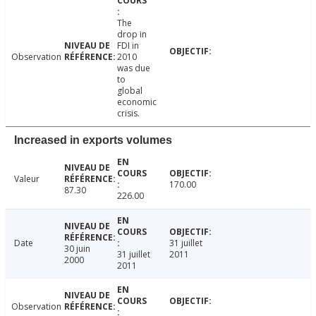
The
drop in
FDI in
Observation
2010
was due
to
global
economic
crisis.
Increased in exports volumes
Valeur
170.00
87.30
226.00
Date
31 juillet
30 juin
31 juillet
2011
2000
2011
Observation