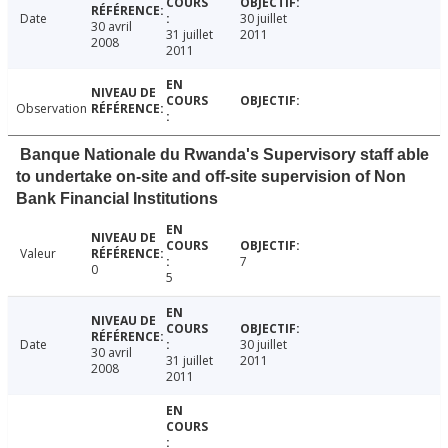
Date
30 juillet
30 avril
31 juillet
2011
2008
2011
Observation
Banque Nationale du Rwanda's Supervisory staff able
to undertake on-site and off-site supervision of Non
Bank Financial Institutions
Valeur
7
0
5
Date
30 juillet
30 avril
31 juillet
2011
2008
2011