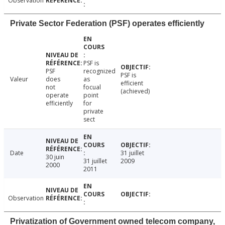
Observation
Private Sector Federation (PSF) operates efficiently
PSF is
PSF
recognized
PSF is
Valeur
does
as
efficient
not
focual
(achieved)
operate
point
efficiently
for
private
sect
Date
31 juillet
30 juin
31 juillet
2009
2000
2011
Observation
Privatization of Government owned telecom company,