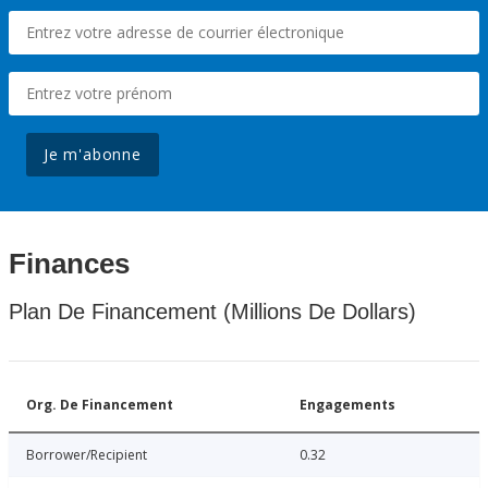
Je m'abonne
Finances
Plan De Financement (Millions De Dollars)
Org. De Financement
Engagements
Borrower/Recipient
0.32