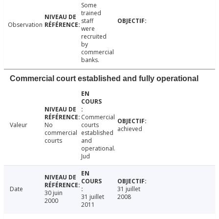
Some
trained
staff
Observation
were
recruited
by
commercial
banks.
Commercial court established and fully operational
Commercial
Valeur
No
courts
achieved
commercial
established
courts
and
operational.
Jud
Date
31 juillet
30 juin
31 juillet
2008
2000
2011