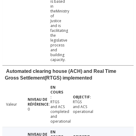
is based
in
theMinistry
of
Justice
and is
facilitating
the
legislative
process
and
building
capacity.
Automated clearing house (ACH) and Real Time
Gross Settlement(RTGS) implemented
RTGS
RTGS
Valeur
and ACS
and ACS
0
completed
operational
and
operational