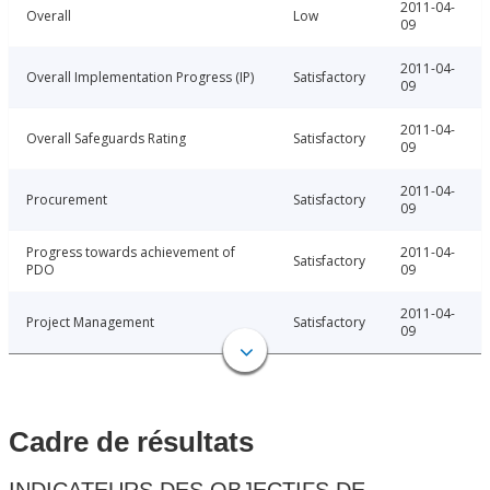
2011-04-
Overall
Low
09
2011-04-
Overall Implementation Progress (IP)
Satisfactory
09
2011-04-
Overall Safeguards Rating
Satisfactory
09
2011-04-
Procurement
Satisfactory
09
Progress towards achievement of
2011-04-
Satisfactory
PDO
09
2011-04-
Project Management
Satisfactory
09
Cadre de résultats