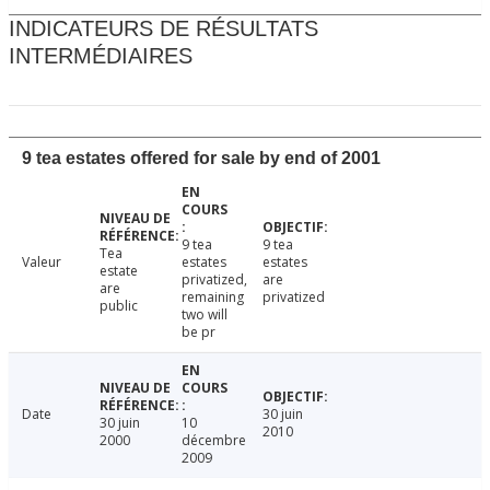
INDICATEURS DE RÉSULTATS
INTERMÉDIAIRES
9 tea estates offered for sale by end of 2001
9 tea
9 tea
Tea
Valeur
estates
estates
estate
privatized,
are
are
remaining
privatized
public
two will
be pr
Date
30 juin
30 juin
10
2010
2000
décembre
2009