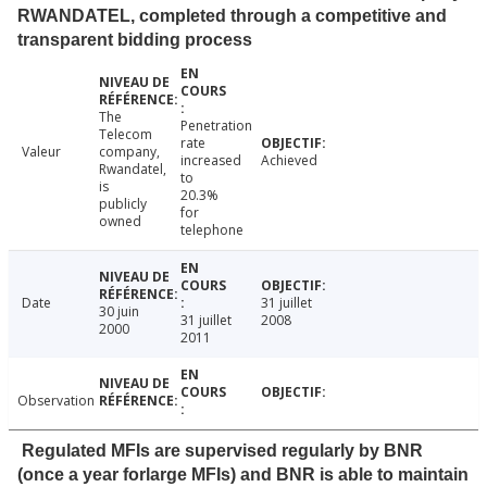
RWANDATEL, completed through a competitive and
transparent bidding process
The
Penetration
Telecom
rate
Valeur
company,
increased
Achieved
Rwandatel,
to
is
20.3%
publicly
for
owned
telephone
Date
31 juillet
30 juin
31 juillet
2008
2000
2011
Observation
Regulated MFIs are supervised regularly by BNR
(once a year forlarge MFIs) and BNR is able to maintain