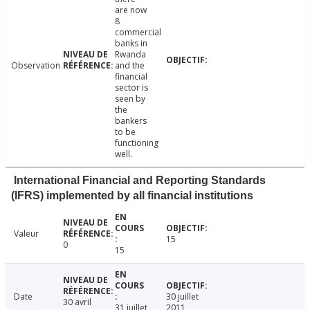
are now
8
commercial
banks in
Rwanda
Observation
and the
financial
sector is
seen by
the
bankers
to be
functioning
well.
International Financial and Reporting Standards
(IFRS) implemented by all financial institutions
Valeur
15
0
15
Date
30 juillet
30 avril
31 juillet
2011