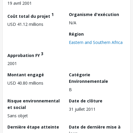
19 avril 2001
1
Organisme d'exécution
Coût total du projet
N/A
USD 41.12 millions
Région
Eastern and Southern Africa
3
Approbation FY
2001
Montant engagé
Catégorie
Environnementale
USD 40.80 millions
B
Risque environnemental
Date de clôture
et social
31 juillet 2011
Sans objet
Dernière étape atteinte
Date de dernière mise à