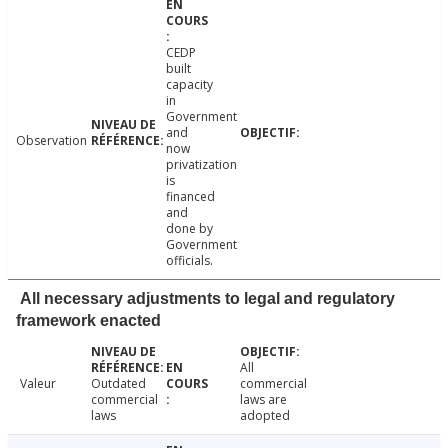
CEDP
built
capacity
in
Government
and
Observation
now
privatization
is
financed
and
done by
Government
officials.
All necessary adjustments to legal and regulatory
framework enacted
All
Valeur
Outdated
commercial
commercial
laws are
laws
adopted