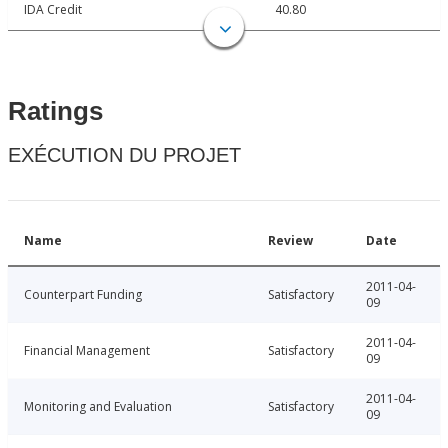
IDA Credit
40.80
Ratings
EXÉCUTION DU PROJET
Name
Review
Date
2011-04-
Counterpart Funding
Satisfactory
09
2011-04-
Financial Management
Satisfactory
09
2011-04-
Monitoring and Evaluation
Satisfactory
09