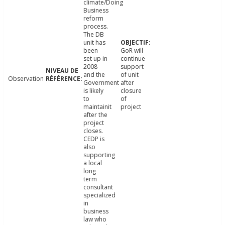
climate/Doing
Business
reform
process.
The DB
unit has
been
GoR will
set up in
continue
2008
support
and the
of unit
Observation
Government
after
is likely
closure
to
of
maintainit
project
after the
project
closes.
CEDP is
also
supporting
a local
long
term
consultant
specialized
in
business
law who