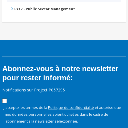
FY17 - Public Sector Management
Abonnez-vous à notre newsletter
pour rester informé:
Notifications sur Project P057295
J'accepte les termes de la
Politique de confidentialité
et autorise que
mes données personnelles soient utilisées dans le cadre de
l'abonnement à la newsletter sélectionnée.