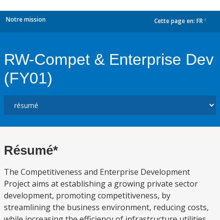
Notre mission
Cette page en:
FR
dropdown
RW-Compet & Enterprise Dev
(FY01)
Résumé*
The Competitiveness and Enterprise Development
Project aims at establishing a growing private sector
development, promoting competitiveness, by
streamlining the business environment, reducing costs,
while increasing the efficiency of infrastructure utilities,