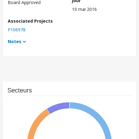
jour
Board Approved
10 mai 2016
Associated Projects
P106978
Notes
Secteurs