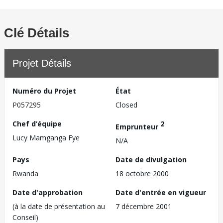
Clé Détails
Projet Détails
Numéro du Projet
État
P057295
Closed
Chef d’équipe
2
Emprunteur
Lucy Mamganga Fye
N/A
Pays
Date de divulgation
Rwanda
18 octobre 2000
Date d'approbation
Date d'entrée en vigueur
(à la date de présentation au
7 décembre 2001
Conseil)