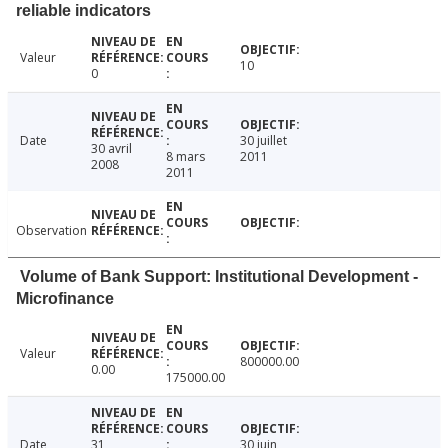
reliable indicators
Valeur
10
0
Date
30 juillet
30 avril
8 mars
2011
2008
2011
Observation
Volume of Bank Support: Institutional Development -
Microfinance
Valeur
800000.00
0.00
175000.00
Date
31
30 juin