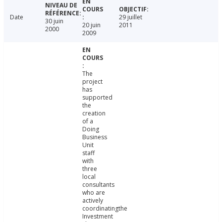
Date
29 juillet
30 juin
20 juin
2011
2000
2009
The
project
has
supported
the
creation
of a
Doing
Business
Unit
staff
with
three
local
consultants
who are
actively
coordinatingthe
Investment