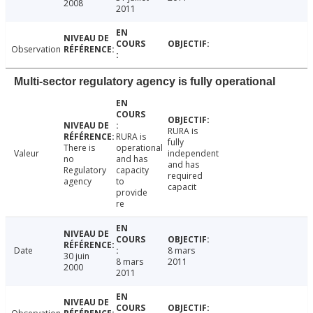
2008
2011
Observation
Multi-sector regulatory agency is fully operational
RURA is
RURA is
fully
There is
operational
Valeur
independent
no
and has
and has
Regulatory
capacity
required
agency
to
capacit
provide
re
Date
8 mars
30 juin
8 mars
2011
2000
2011