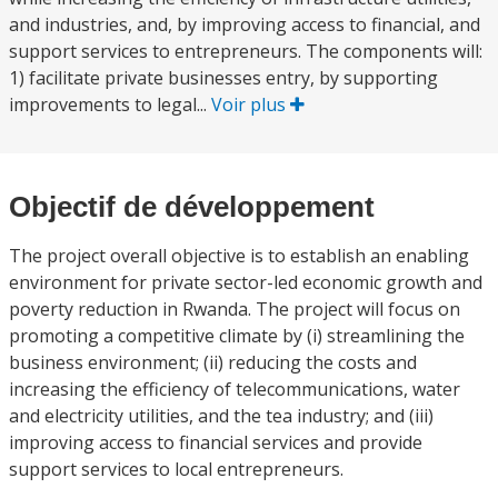
and industries, and, by improving access to financial, and
support services to entrepreneurs. The components will:
1) facilitate private businesses entry, by supporting
improvements to legal...
Voir plus
Objectif de développement
The project overall objective is to establish an enabling
environment for private sector-led economic growth and
poverty reduction in Rwanda. The project will focus on
promoting a competitive climate by (i) streamlining the
business environment; (ii) reducing the costs and
increasing the efficiency of telecommunications, water
and electricity utilities, and the tea industry; and (iii)
improving access to financial services and provide
support services to local entrepreneurs.