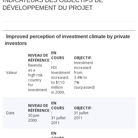
INDICATEURS DES OBJECTIFS DE
DÉVELOPPEMENT DU PROJET
Improved perception of investment climate by private
investors
Investment
Rwanda
FDI
increased
as a
Valeur
Investment
from
high risk
increased
3.4% to
country
to $110
7%
for
million
(surpassed)
investment
in 2009,
Date
31 juillet
30 juin
31 juillet
2011
2000
2011