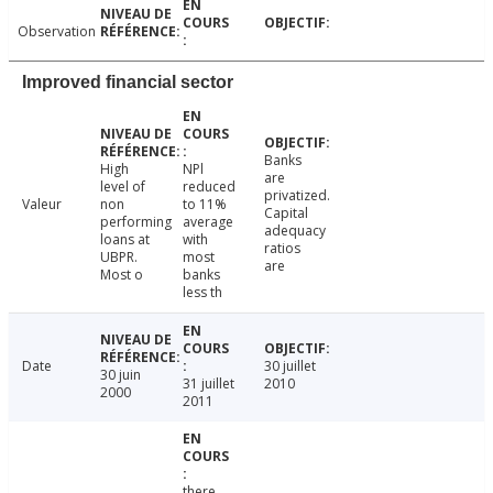
Observation
Improved financial sector
Banks
High
NPl
are
level of
reduced
privatized.
Valeur
non
to 11%
Capital
performing
average
adequacy
loans at
with
ratios
UBPR.
most
are
Most o
banks
less th
Date
30 juillet
30 juin
31 juillet
2010
2000
2011
there