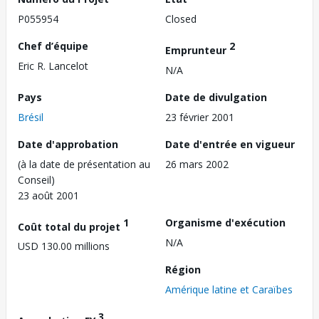
P055954
Closed
Chef d’équipe
2
Emprunteur
Eric R. Lancelot
N/A
Pays
Date de divulgation
Brésil
23 février 2001
Date d'approbation
Date d'entrée en vigueur
(à la date de présentation au
26 mars 2002
Conseil)
23 août 2001
1
Organisme d'exécution
Coût total du projet
N/A
USD 130.00 millions
Région
Amérique latine et Caraïbes
3