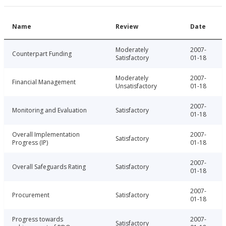
Name
Review
Date
Moderately
2007-
Counterpart Funding
Satisfactory
01-18
Moderately
2007-
Financial Management
Unsatisfactory
01-18
2007-
Monitoring and Evaluation
Satisfactory
01-18
Overall Implementation
2007-
Satisfactory
Progress (IP)
01-18
2007-
Overall Safeguards Rating
Satisfactory
01-18
2007-
Procurement
Satisfactory
01-18
Progress towards
2007-
Satisfactory