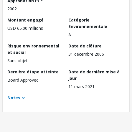
Approbation FY
2002
Montant engagé
Catégorie
Environnementale
USD 65.00 millions
A
Risque environnemental
Date de clôture
et social
31 décembre 2006
Sans objet
Dernière étape atteinte
Date de dernière mise à
jour
Board Approved
11 mars 2021
Notes