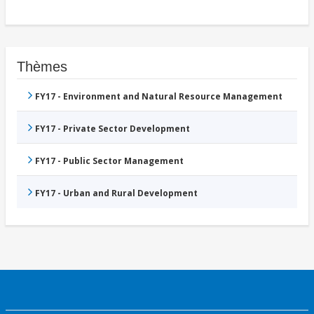
Thèmes
FY17 - Environment and Natural Resource Management
FY17 - Private Sector Development
FY17 - Public Sector Management
FY17 - Urban and Rural Development