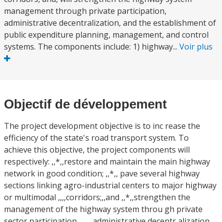
management through private participation,
administrative decentralization, and the establishment of
public expenditure planning, management, and control
systems. The components include: 1) highway...
Voir plus
Objectif de développement
The project development objective is to inc rease the
efficiency of the state's road transport system. To
achieve this objective, the project components will
respectively: ,,*,,restore and maintain the main highway
network in good condition; ,,*,, pave several highway
sections linking agro-industrial centers to major highway
or multimodal ,,,,corridors;,,and ,,*,,strengthen the
management of the highway system throu gh private
sector participation, ,,,,,,administrative decentr alization,