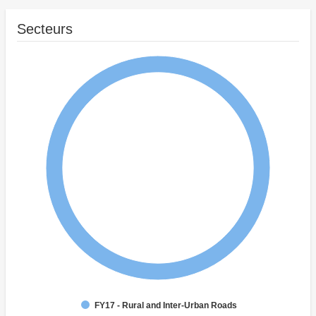
Secteurs
FY17 - Rural and Inter-Urban Roads