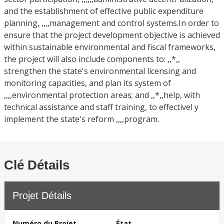
and the establishment of effective public expenditure
planning, ,,,,management and control systems.In order to
ensure that the project development objective is achieved
within sustainable environmental and fiscal frameworks,
the project will also include components to: ,,*,,
strengthen the state's environmental licensing and
monitoring capacities, and plan its system of
,,,,environmental protection areas; and ,,*,,help, with
technical assistance and staff training, to effectivel y
implement the state's reform ,,,,program.
Clé Détails
Projet Détails
Numéro du Projet
État