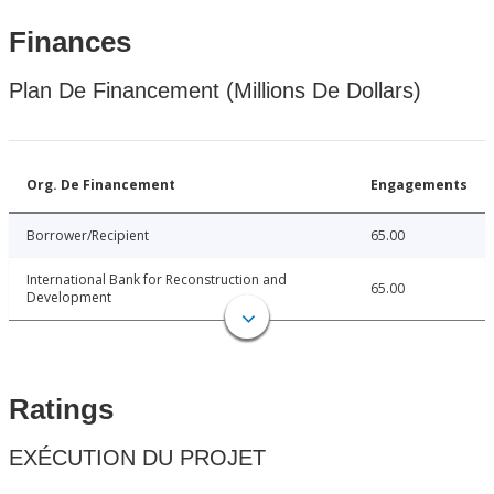
Finances
Plan De Financement (Millions De Dollars)
Org. De Financement
Engagements
Borrower/Recipient
65.00
International Bank for Reconstruction and
65.00
Development
Ratings
EXÉCUTION DU PROJET