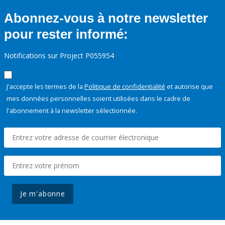
Abonnez-vous à notre newsletter
pour rester informé:
Notifications sur Project P055954
J'accepte les termes de la
Politique de confidentialité
et autorise que
mes données personnelles soient utilisées dans le cadre de
l'abonnement à la newsletter sélectionnée.
Je m'abonne