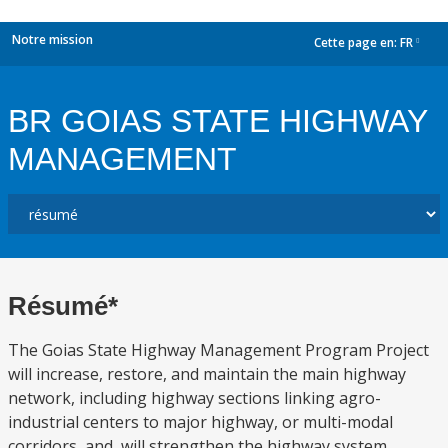
Notre mission
Cette page en:
FR
dropdown
BR GOIAS STATE HIGHWAY
MANAGEMENT
Résumé*
The Goias State Highway Management Program Project
will increase, restore, and maintain the main highway
network, including highway sections linking agro-
industrial centers to major highway, or multi-modal
corridors, and, will strengthen the highway system