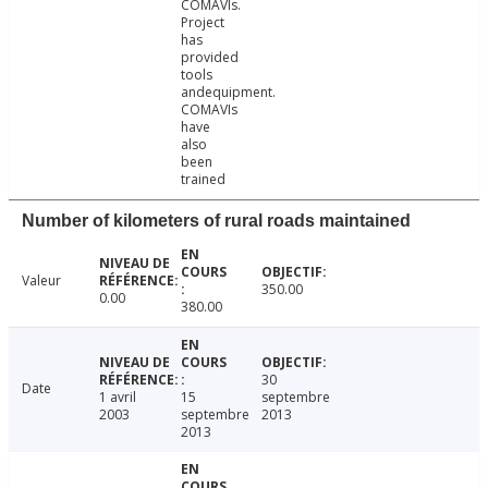
COMAVIs.
Project
has
provided
tools
andequipment.
COMAVIs
have
also
been
trained
Number of kilometers of rural roads maintained
Valeur
350.00
0.00
380.00
30
Date
1 avril
15
septembre
2003
septembre
2013
2013