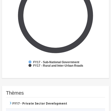
FY17 - Sub-National Government
FY17 - Rural and Inter-Urban Roads
Thèmes
FY17 - Private Sector Development