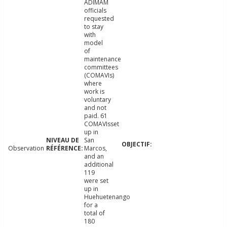
ADIMAM
officials
requested
to stay
with
model
of
maintenance
committees
(COMAVIs)
where
work is
voluntary
and not
paid. 61
COMAVIsset
up in
San
Observation
Marcos,
and an
additional
119
were set
up in
Huehuetenango
for a
total of
180