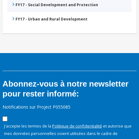
FY17 - Social Development and Protection
FY17 - Urban and Rural Development
Abonnez-vous à notre newsletter
pour rester informé:
Notifications sur Project P055085
J'accepte les termes de la
Politique de confidentialité
et autorise que
mes données personnelles soient utilisées dans le cadre de