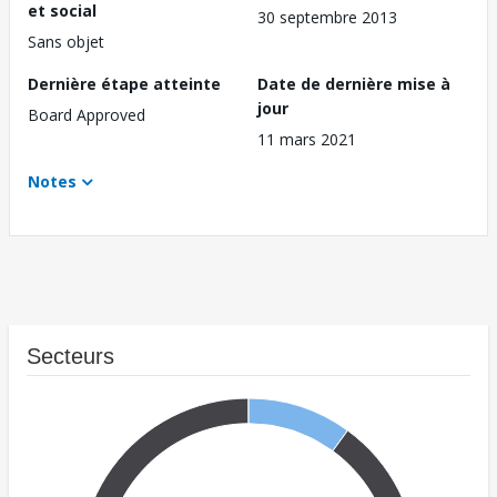
et social
30 septembre 2013
Sans objet
Dernière étape atteinte
Date de dernière mise à
jour
Board Approved
11 mars 2021
Notes
Secteurs