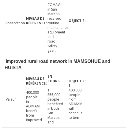
COMAVIs
in San
Marcos
received
Observation
routine
maintenance
equipment
and
road
safety
gear.
Improved rural road network in MAMSOHUE and
HUISTA
1.
1.
1.
400,000
400,000
355,000
people
people
Valeur
people
from
in
benefited
ADIMAM
ADIMAM
in both
will
benefit
San
continue
from
Marcos
to ben
improved
and