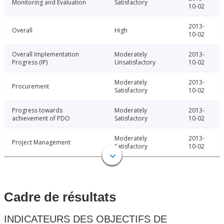
Monitoring and Evaluation
Satisfactory
10-02
2013-
Overall
High
10-02
Overall Implementation
Moderately
2013-
Progress (IP)
Unsatisfactory
10-02
Moderately
2013-
Procurement
Satisfactory
10-02
Progress towards
Moderately
2013-
achievement of PDO
Satisfactory
10-02
Moderately
2013-
Project Management
Satisfactory
10-02
Cadre de résultats
INDICATEURS DES OBJECTIFS DE