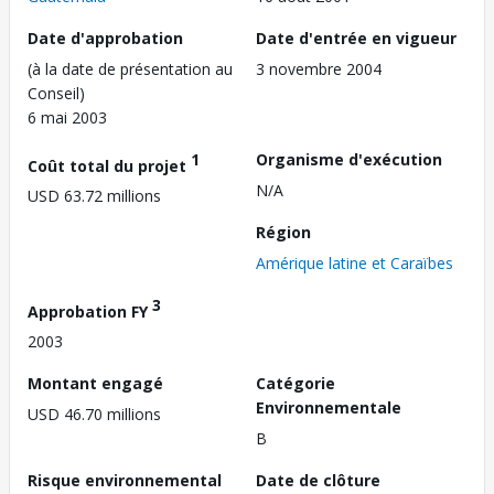
Date d'approbation
Date d'entrée en vigueur
(à la date de présentation au
3 novembre 2004
Conseil)
6 mai 2003
1
Organisme d'exécution
Coût total du projet
N/A
USD 63.72 millions
Région
Amérique latine et Caraïbes
3
Approbation FY
2003
Montant engagé
Catégorie
Environnementale
USD 46.70 millions
B
Risque environnemental
Date de clôture