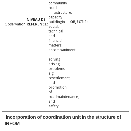
community
road
infrastructure,
capacity
buildingin
Observation
social,
technical
and
financial
matters,
accompaniment
in
solving
arising
problems
e.g.
resettlement,
and
promotion
of
roadmaintenance,
and
safety.
Incorporation of coordination unit in the structure of
INFOM