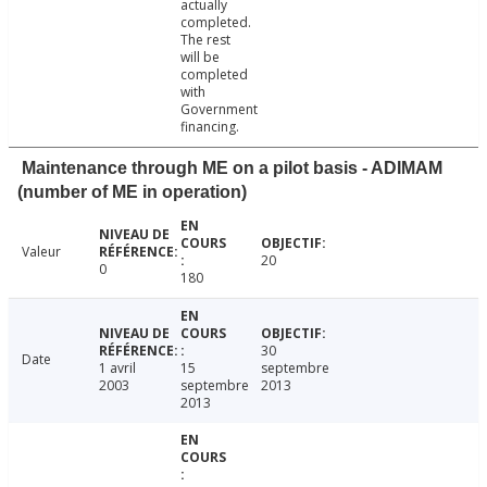
actually
completed.
The rest
will be
completed
with
Government
financing.
Maintenance through ME on a pilot basis - ADIMAM
(number of ME in operation)
Valeur
20
0
180
30
Date
1 avril
15
septembre
2003
septembre
2013
2013