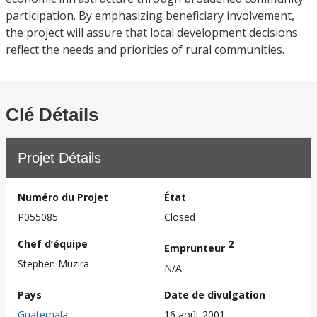
participation. By emphasizing beneficiary involvement,
the project will assure that local development decisions
reflect the needs and priorities of rural communities.
Clé Détails
Projet Détails
Numéro du Projet
État
P055085
Closed
Chef d’équipe
2
Emprunteur
Stephen Muzira
N/A
Pays
Date de divulgation
Guatemala
16 août 2001