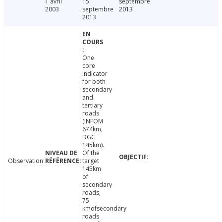
1 avril
15
septembre
2003
septembre
2013
2013
One
core
indicator
for both
secondary
and
tertiary
roads
(INFOM
674km,
DGC
145km).
Of the
Observation
target
145km
of
secondary
roads,
75
kmofsecondary
roads