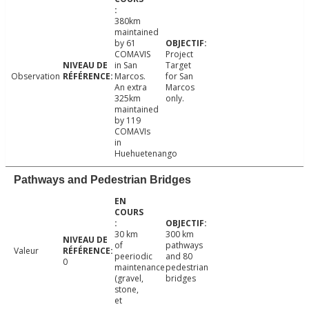
380km
maintained
by 61
COMAVIS
Project
in San
Target
Observation
Marcos.
for San
An extra
Marcos
325km
only.
maintained
by 119
COMAVIs
in
Huehuetenango
Pathways and Pedestrian Bridges
30 km
300 km
of
pathways
Valeur
peeriodic
and 80
0
maintenance
pedestrian
(gravel,
bridges
stone,
et