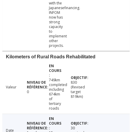
with the
Japanesefinancing.
INFOM
now has
strong
capacity
to
implement
other
projects.
Kilometers of Rural Roads Rehabilitated
749km
830
completed
Valeur
(Revised
including
0
target
674km
819km)
of
tertiary
roads
30
Date