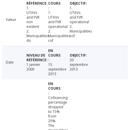
1.
1.
UTAVs
1.
UTAVs
and FVR
UTAVs
and FVR
Valeur
non
and FVR
operational
existent
operational
2.
2.
2.
Municipalities
Municipalities
Municipalities
cof
do
cof
30
Date
1 janvier
15
septembre
2005
septembre
2013
2013
Cofinancing
percentage
dropped
to 15%
from
25%.
The