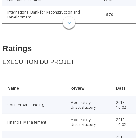
International Bank for Reconstruction and
46.70
Development
Ratings
EXÉCUTION DU PROJET
Name
Review
Date
Moderately
2013-
Counterpart Funding
Unsatisfactory
10-02
Moderately
2013-
Financial Management
Unsatisfactory
10-02
2013-