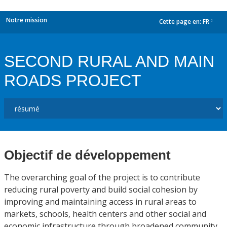
Notre mission
Cette page en:
FR
dropdown
SECOND RURAL AND MAIN
ROADS PROJECT
Objectif de développement
The overarching goal of the project is to contribute
reducing rural poverty and build social cohesion by
improving and maintaining access in rural areas to
markets, schools, health centers and other social and
economic infrastructure through broadened community