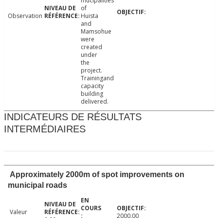
mucipalities
of
Observation
Huista
and
Mamsohue
were
created
under
the
project.
Trainingand
capacity
building
delivered.
INDICATEURS DE RÉSULTATS
INTERMÉDIAIRES
Approximately 2000m of spot improvements on
municipal roads
Valeur
2000.00