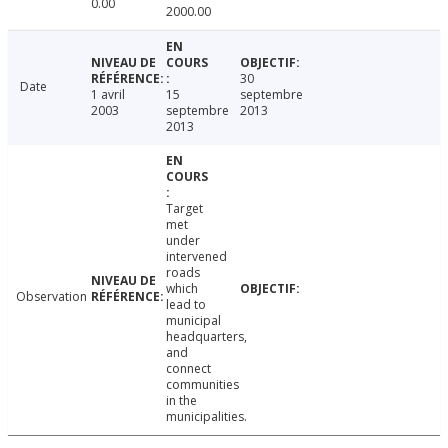
0.00
2000.00
30
Date
1 avril
15
septembre
2003
septembre
2013
2013
Target
met
under
intervened
roads
which
Observation
lead to
municipal
headquarters,
and
connect
communities
in the
municipalities.