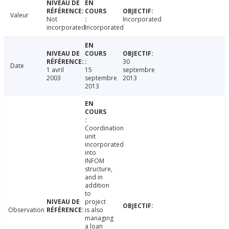
Valeur
Not
Incorporated
incorporated
Incorporated
30
Date
1 avril
15
septembre
2003
septembre
2013
2013
Coordination
unit
incorporated
into
INFOM
structure,
and in
addition
to
project
Observation
is also
managing
a loan