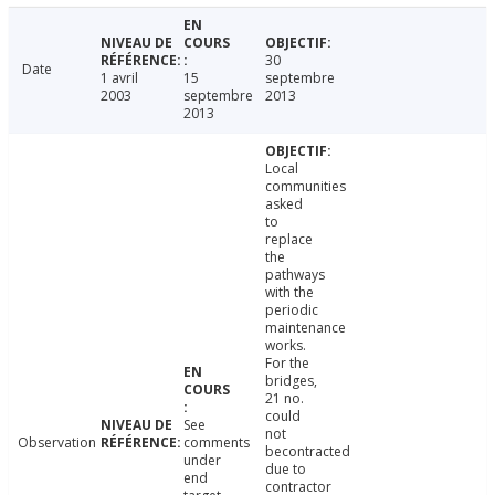
30
Date
1 avril
15
septembre
2003
septembre
2013
2013
Local
communities
asked
to
replace
the
pathways
with the
periodic
maintenance
works.
For the
bridges,
21 no.
could
See
not
Observation
comments
becontracted
under
due to
end
contractor