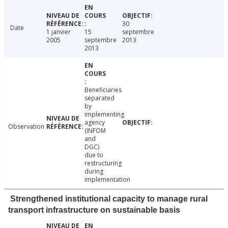
30
Date
1 janvier
15
septembre
2005
septembre
2013
2013
Beneficiaries
separated
by
implementing
agency
Observation
(INFOM
and
DGC)
due to
restructuring
during
implementation
Strengthened institutional capacity to manage rural
transport infrastructure on sustainable basis