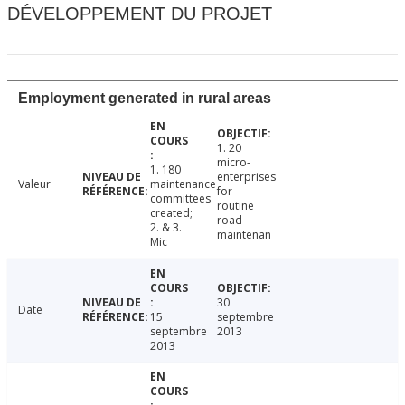
DÉVELOPPEMENT DU PROJET
Employment generated in rural areas
1. 20
micro-
1. 180
enterprises
Valeur
maintenance
for
committees
routine
created;
road
2. & 3.
maintenan
Mic
30
Date
15
septembre
septembre
2013
2013