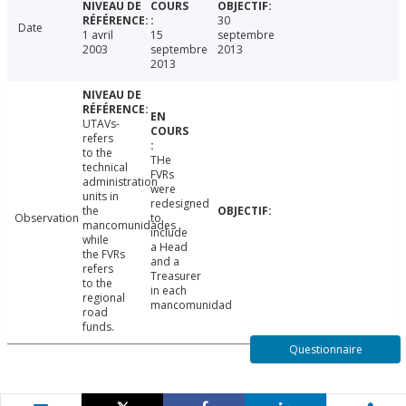
30
Date
1 avril
15
septembre
2003
septembre
2013
2013
UTAVs-
refers
to the
THe
technical
FVRs
administration
were
units in
redesigned
the
Observation
to
mancomunidades
include
while
a Head
the FVRs
and a
refers
Treasurer
to the
in each
regional
mancomunidad
road
funds.
Questionnaire