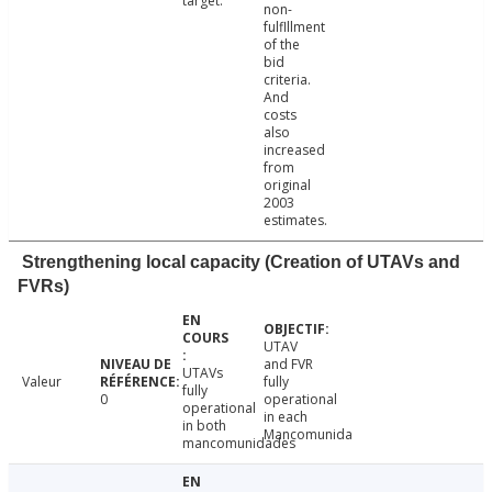
target.
non-
fulflllment
of the
bid
criteria.
And
costs
also
increased
from
original
2003
estimates.
Strengthening local capacity (Creation of UTAVs and
FVRs)
UTAV
and FVR
UTAVs
Valeur
fully
fully
0
operational
operational
in each
in both
Mancomunida
mancomunidades