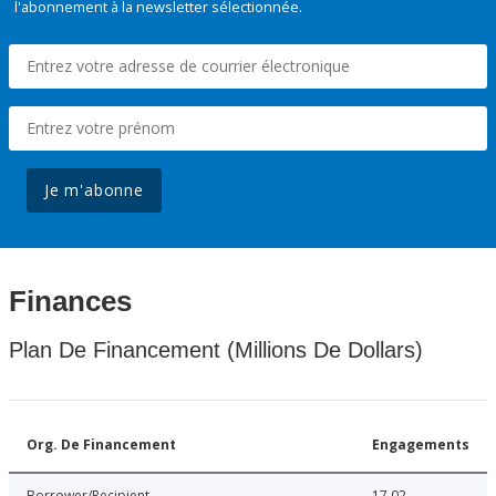
l'abonnement à la newsletter sélectionnée.
Je m'abonne
Finances
Plan De Financement (Millions De Dollars)
Org. De Financement
Engagements
Borrower/Recipient
17.02