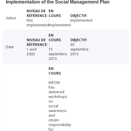
Implementation of the Social Management Plan
Valeur
Not
Implemented
implemented
Implemented
30
Date
1 avril
15
septembre
2003
septembre
2013
2013
INFOM
has
delivered
workshops
on
social
awareness
and
citizen
responsibility
for