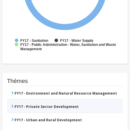
FY17 - Sanitation
FY17 - Water Supply
FY17 - Public Administration - Water, Sanitation and Waste
Management
Thèmes
FY17 - Environment and Natural Resource Management
FY17 - Private Sector Development
FY17 - Urban and Rural Development