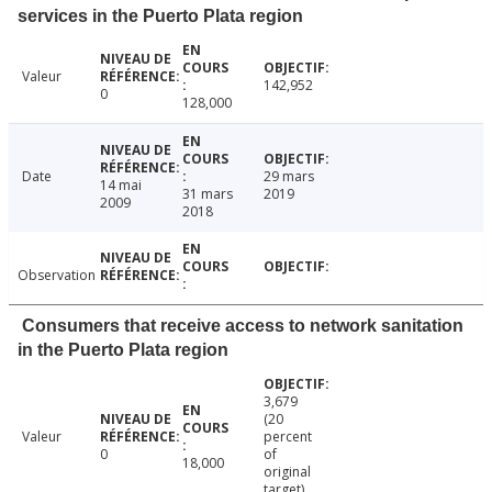
services in the Puerto Plata region
Valeur
142,952
0
128,000
Date
29 mars
14 mai
31 mars
2019
2009
2018
Observation
Consumers that receive access to network sanitation
in the Puerto Plata region
3,679
(20
Valeur
percent
0
of
18,000
original
target)