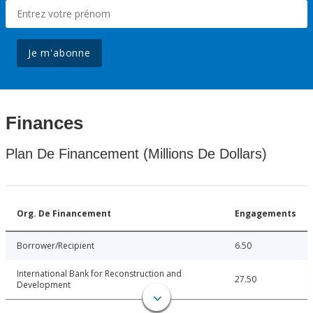
Je m'abonne
Finances
Plan De Financement (Millions De Dollars)
Org. De Financement
Engagements
Borrower/Recipient
6.50
International Bank for Reconstruction and
27.50
Development