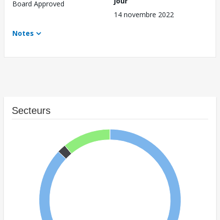
jour
Board Approved
14 novembre 2022
Notes
Secteurs