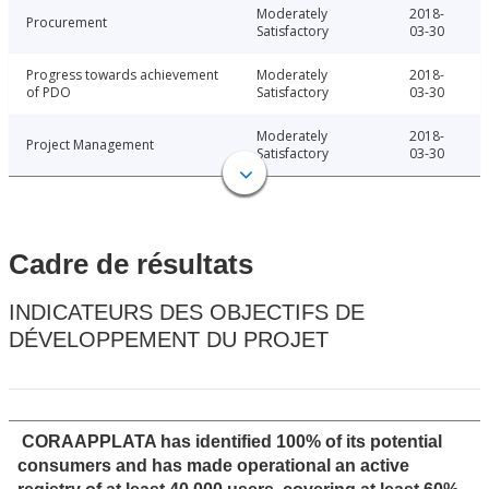
Moderately
2018-
Procurement
Satisfactory
03-30
Progress towards achievement
Moderately
2018-
of PDO
Satisfactory
03-30
Moderately
2018-
Project Management
Satisfactory
03-30
Cadre de résultats
INDICATEURS DES OBJECTIFS DE
DÉVELOPPEMENT DU PROJET
CORAAPPLATA has identified 100% of its potential
consumers and has made operational an active