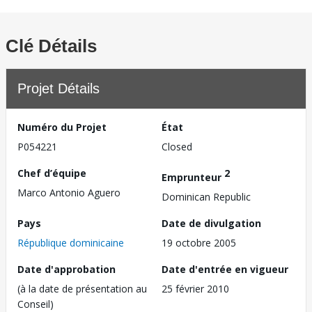
Clé Détails
Projet Détails
Numéro du Projet
État
P054221
Closed
Chef d’équipe
2
Emprunteur
Marco Antonio Aguero
Dominican Republic
Pays
Date de divulgation
République dominicaine
19 octobre 2005
Date d'approbation
Date d'entrée en vigueur
(à la date de présentation au
25 février 2010
Conseil)