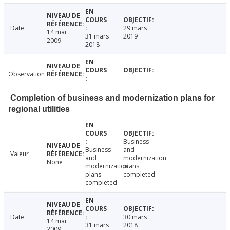
Date
29 mars
14 mai
31 mars
2019
2009
2018
Observation
Completion of business and modernization plans for
regional utilities
Business
Business
and
Valeur
and
modernization
None
modernization
plans
plans
completed
completed
Date
30 mars
14 mai
31 mars
2018
2009