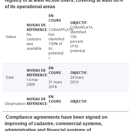
registry of at least 40,000 users, covering at least 60%
of its operational areas
CORAAPLATA
CORAAPPLATA
identified
No
has
Valeur
100
cadastre
identified
percent
was
100% of
of its
available
its
potential
potential
c
Date
29 mars
14 mai
31 mars
2019
2009
2018
Observation
Compliance agreements have been signed on
improving of cadastre, commercial systems,
administrative and financial systems of