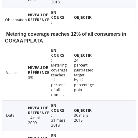
2018
Observation
Metering coverage reaches 12% of all consumers in
CORAAPPLATA
24
Metering
percent
coverage
(Surpassed
Valeur
reaches
target
3%
12
by 12
percent
percentage
of all
poin
domest
Date
30 mars
14 mai
31 mars
2018
2009
2018