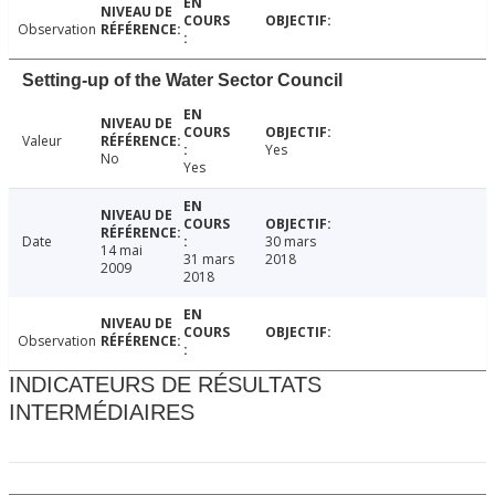
Observation
Setting-up of the Water Sector Council
Valeur
Yes
No
Yes
Date
30 mars
14 mai
31 mars
2018
2009
2018
Observation
INDICATEURS DE RÉSULTATS
INTERMÉDIAIRES