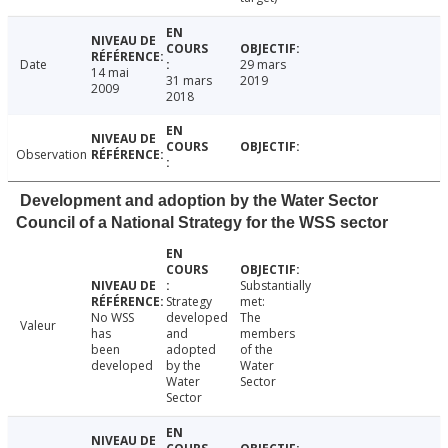
Date
29 mars
14 mai
31 mars
2019
2009
2018
Observation
Development and adoption by the Water Sector
Council of a National Strategy for the WSS sector
Substantially
Strategy
met:
No WSS
developed
The
Valeur
has
and
members
been
adopted
of the
developed
by the
Water
Water
Sector
Sector