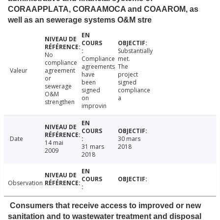
CORAAPPLATA, CORAAMOCA and COAAROM, as
well as an sewerage systems O&M stre
Substantially
No
Compliance
met.
compliance
agreements
The
Valeur
agreement
have
project
or
been
signed
sewerage
signed
compliance
O&M
on
a
strengthen
improvin
Date
30 mars
14 mai
31 mars
2018
2009
2018
Observation
Consumers that receive access to improved or new
sanitation and to wastewater treatment and disposal