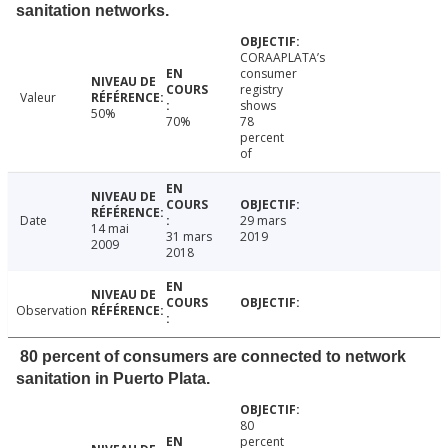
sanitation networks.
CORAAPLATA’s
consumer
registry
Valeur
shows
50%
70%
78
percent
of
Date
29 mars
14 mai
31 mars
2019
2009
2018
Observation
80 percent of consumers are connected to network
sanitation in Puerto Plata.
80
percent