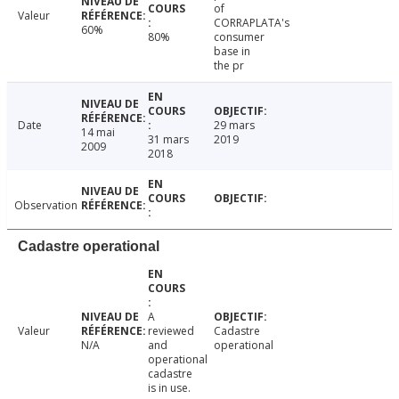
of
Valeur
CORRAPLATA's
60%
80%
consumer
base in
the pr
Date
29 mars
14 mai
31 mars
2019
2009
2018
Observation
Cadastre operational
A
Valeur
reviewed
Cadastre
N/A
and
operational
operational
cadastre
is in use.