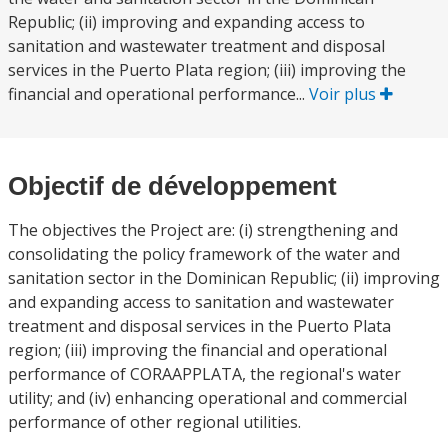
Republic; (ii) improving and expanding access to
sanitation and wastewater treatment and disposal
services in the Puerto Plata region; (iii) improving the
financial and operational performance...
Voir plus
Objectif de développement
The objectives the Project are: (i) strengthening and
consolidating the policy framework of the water and
sanitation sector in the Dominican Republic; (ii) improving
and expanding access to sanitation and wastewater
treatment and disposal services in the Puerto Plata
region; (iii) improving the financial and operational
performance of CORAAPPLATA, the regional's water
utility; and (iv) enhancing operational and commercial
performance of other regional utilities.