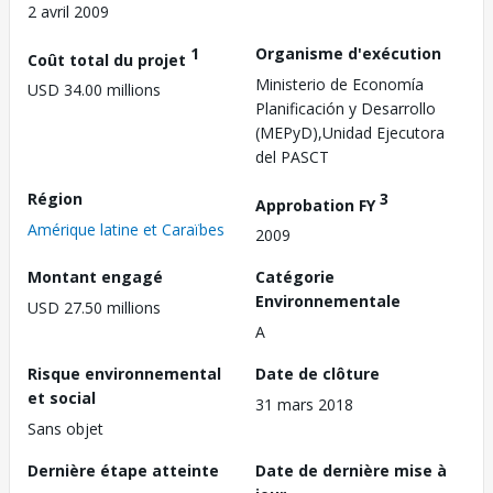
2 avril 2009
1
Organisme d'exécution
Coût total du projet
Ministerio de Economía
USD 34.00 millions
Planificación y Desarrollo
(MEPyD),Unidad Ejecutora
del PASCT
Région
3
Approbation FY
Amérique latine et Caraïbes
2009
Montant engagé
Catégorie
Environnementale
USD 27.50 millions
A
Risque environnemental
Date de clôture
et social
31 mars 2018
Sans objet
Dernière étape atteinte
Date de dernière mise à