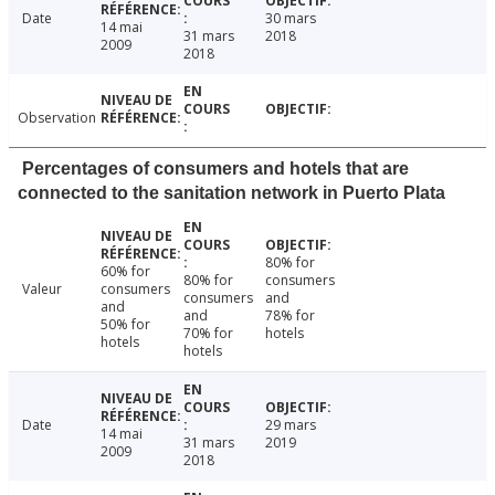
Date
30 mars
14 mai
31 mars
2018
2009
2018
Observation
Percentages of consumers and hotels that are
connected to the sanitation network in Puerto Plata
80% for
60% for
80% for
consumers
Valeur
consumers
consumers
and
and
and
78% for
50% for
70% for
hotels
hotels
hotels
Date
29 mars
14 mai
31 mars
2019
2009
2018