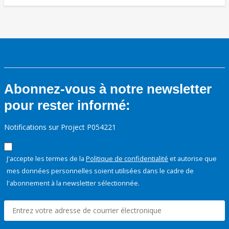
Abonnez-vous à notre newsletter
pour rester informé:
Notifications sur Project P054221
J'accepte les termes de la
Politique de confidentialité
et autorise que
mes données personnelles soient utilisées dans le cadre de
l'abonnement à la newsletter sélectionnée.