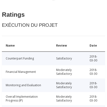
Ratings
EXÉCUTION DU PROJET
Name
Review
Date
2018-
Counterpart Funding
Satisfactory
03-30
Moderately
2018-
Financial Management
Satisfactory
03-30
Moderately
2018-
Monitoring and Evaluation
Satisfactory
03-30
Overall Implementation
Moderately
2018-
Progress (IP)
Satisfactory
03-30