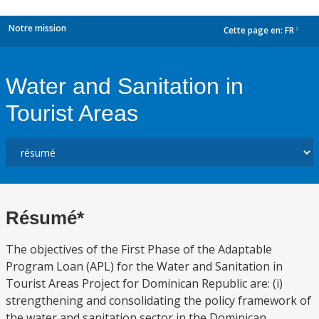
Notre mission
Cette page en:
FR
dropdown
Water and Sanitation in
Tourist Areas
Résumé*
The objectives of the First Phase of the Adaptable
Program Loan (APL) for the Water and Sanitation in
Tourist Areas Project for Dominican Republic are: (i)
strengthening and consolidating the policy framework of
the water and sanitation sector in the Dominican