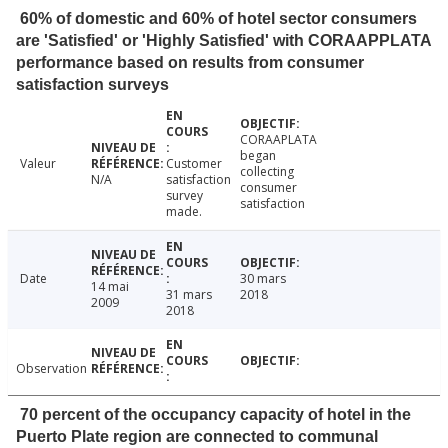
60% of domestic and 60% of hotel sector consumers
are 'Satisfied' or 'Highly Satisfied' with CORAAPPLATA
performance based on results from consumer
satisfaction surveys
CORAAPLATA
began
Valeur
Customer
collecting
N/A
satisfaction
consumer
survey
satisfaction
made.
Date
30 mars
14 mai
31 mars
2018
2009
2018
Observation
70 percent of the occupancy capacity of hotel in the
Puerto Plate region are connected to communal