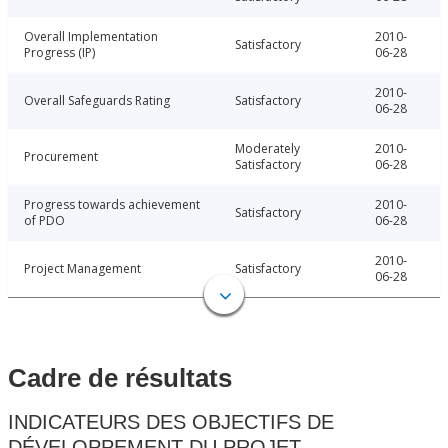
Overall Implementation
2010-
Satisfactory
Progress (IP)
06-28
2010-
Overall Safeguards Rating
Satisfactory
06-28
Moderately
2010-
Procurement
Satisfactory
06-28
Progress towards achievement
2010-
Satisfactory
of PDO
06-28
2010-
Project Management
Satisfactory
06-28
Cadre de résultats
INDICATEURS DES OBJECTIFS DE
DÉVELOPPEMENT DU PROJET