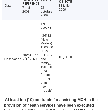
Date
31 juillet
7 mai
23
2009
2002
octobre
2009
436132
(New
Models),
1100000
(IHSS
afiliates
Observation
and
famity),
150,000
(health
facilities
pother
than
new
models)
At least ten (10) contracts for assisting MOH in the
provision of health services have been executed