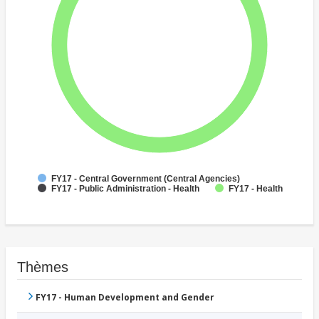
FY17 - Central Government (Central Agencies)
FY17 - Public Administration - Health
FY17 - Health
Thèmes
FY17 - Human Development and Gender