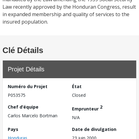
Law recently approved by the Honduran Congress, result
in expanded membership and quality of services to the
insured population.
Clé Détails
Projet Détails
Numéro du Projet
État
P053575
Closed
Chef d’équipe
2
Emprunteur
Carlos Marcelo Bortman
N/A
Pays
Date de divulgation
Honduras
23 juin 2000