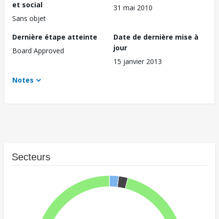
et social
31 mai 2010
Sans objet
Dernière étape atteinte
Date de dernière mise à
jour
Board Approved
15 janvier 2013
Notes
Secteurs