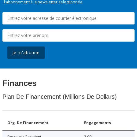
l'abonnement à la newsletter sélectionnée.
Je m'abonne
Finances
Plan De Financement (Millions De Dollars)
Org. De Financement
Engagements
Borrower/Recipient
3.90