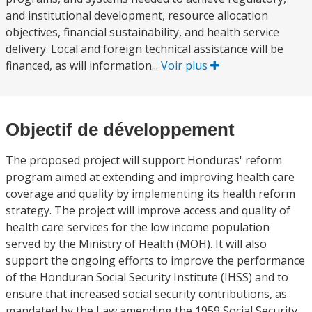
and institutional development, resource allocation
objectives, financial sustainability, and health service
delivery. Local and foreign technical assistance will be
financed, as will information...
Voir plus
Objectif de développement
The proposed project will support Honduras' reform
program aimed at extending and improving health care
coverage and quality by implementing its health reform
strategy. The project will improve access and quality of
health care services for the low income population
served by the Ministry of Health (MOH). It will also
support the ongoing efforts to improve the performance
of the Honduran Social Security Institute (IHSS) and to
ensure that increased social security contributions, as
mandated by the Law amending the 1959 Social Security