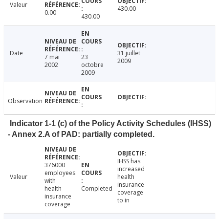
Valeur
430.00
0.00
430.00
Date
31 juillet
7 mai
23
2009
2002
octobre
2009
Observation
Indicator 1-1 (c) of the Policy Activity Schedules (IHSS)
- Annex 2.A of PAD: partially completed.
IHSS has
376000
increased
employees
Valeur
health
with
insurance
health
Completed
coverage
insurance
to in
coverage