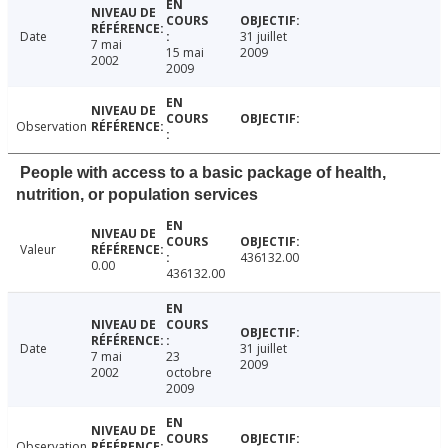
Date
31 juillet
7 mai
15 mai
2009
2002
2009
Observation
People with access to a basic package of health,
nutrition, or population services
Valeur
436132.00
0.00
436132.00
Date
31 juillet
7 mai
23
2009
2002
octobre
2009
Observation