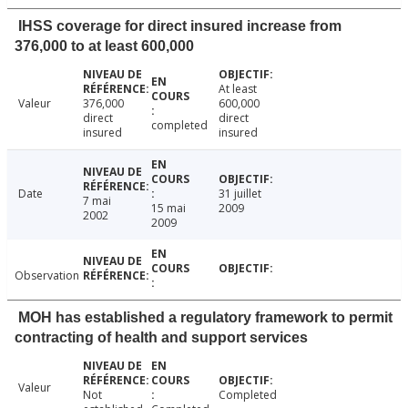
IHSS coverage for direct insured increase from
376,000 to at least 600,000
At least
Valeur
376,000
600,000
direct
direct
completed
insured
insured
Date
31 juillet
7 mai
15 mai
2009
2002
2009
Observation
MOH has established a regulatory framework to permit
contracting of health and support services
Valeur
Not
Completed