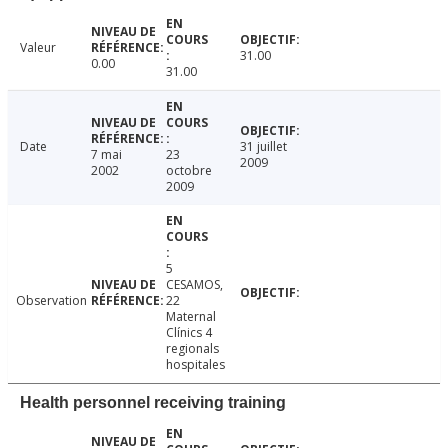
Valeur
31.00
0.00
31.00
Date
31 juillet
7 mai
23
2009
2002
octobre
2009
5
CESAMOS,
Observation
22
Maternal
Clínics 4
regionals
hospitales
Health personnel receiving training