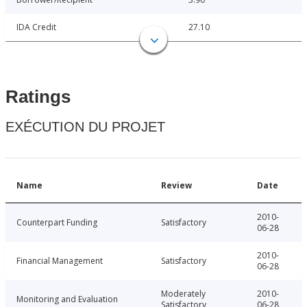
IDA Credit
27.10
Ratings
EXÉCUTION DU PROJET
Name
Review
Date
2010-
Counterpart Funding
Satisfactory
06-28
2010-
Financial Management
Satisfactory
06-28
Moderately
2010-
Monitoring and Evaluation
Satisfactory
06-28