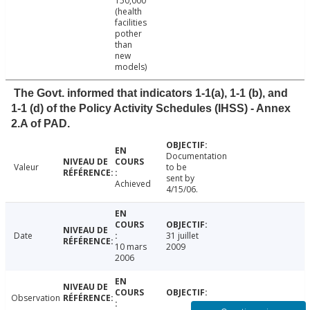
150,000
(health
facilities
pother
than
new
models)
The Govt. informed that indicators 1-1(a), 1-1 (b), and
1-1 (d) of the Policy Activity Schedules (IHSS) - Annex
2.A of PAD.
Documentation
Valeur
to be
sent by
Achieved
4/15/06.
Date
31 juillet
10 mars
2009
2006
Observation