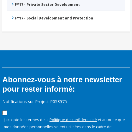
FY17 - Private Sector Development
FY17 - Social Development and Protection
Abonnez-vous à notre newsletter
pour rester informé:
Notifications sur Project P053575
J'accepte les termes de la
Politique de confidentialité
et autorise que
mes données personnelles soient utilisées dans le cadre de