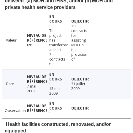
between: (a) MOH and IHSS; and/or (b) MOH and
private health service providers
10
The
contracts
project
for
Valeur
has
assisting
0%
transferred
MOH in
at least
the
7
provision
contracts
of
t
Date
31 juillet
7 mai
15 mai
2009
2002
2009
Observation
Health facilities constructed, renovated, and/or
equipped