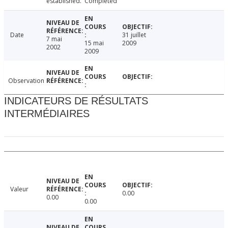
established.
Completed
Date
31 juillet
7 mai
15 mai
2009
2002
2009
Observation
INDICATEURS DE RÉSULTATS
INTERMÉDIAIRES
Valeur
0.00
0.00
0.00