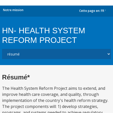
Notre mission
Cette page en:
FR
dropdown
HN- HEALTH SYSTEM
REFORM PROJECT
Résumé*
The Health System Reform Project aims to extend, and
improve health care coverage, and quality, through
implementation of the country's health reform strategy.
The project components will: 1) develop strategies,
programs, and systems needed to achieve regulatory,