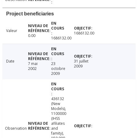
Project beneficiaries
Valeur
1686132.00
0.00
1686132.00
Date
31 juillet
7 mai
23
2009
2002
octobre
2009
436132
(New
Models),
1100000
(IHSS
afiliates
Observation
and
famity),