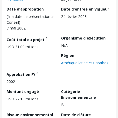
Date d'approbation
Date d'entrée en vigueur
(à la date de présentation au
24 février 2003
Conseil)
7 mai 2002
1
Organisme d'exécution
Coût total du projet
N/A
USD 31.00 millions
Région
Amérique latine et Caraïbes
3
Approbation FY
2002
Montant engagé
Catégorie
Environnementale
USD 27.10 millions
B
Risque environnemental
Date de clôture