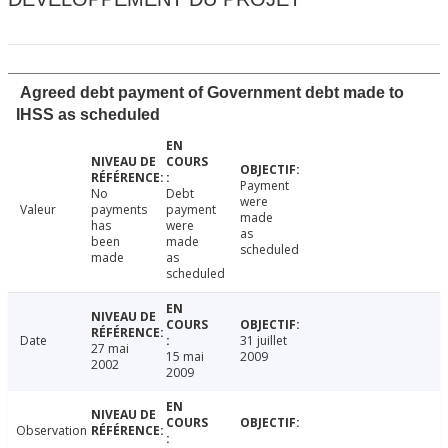
Agreed debt payment of Government debt made to
IHSS as scheduled
Payment
No
Debt
were
Valeur
payments
payment
made
has
were
as
been
made
scheduled
made
as
scheduled
Date
31 juillet
27 mai
15 mai
2009
2002
2009
Observation