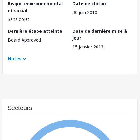
Risque environnemental
Date de clôture
et social
30 juin 2010
Sans objet
Dernière étape atteinte
Date de dernière mise à
jour
Board Approved
15 janvier 2013
Notes
Secteurs