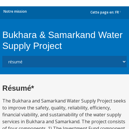
Notre mission
Cette page en:
FR
dropdown
Bukhara & Samarkand Water
Supply Project
Résumé*
The Bukhara and Samarkand Water Supply Project seeks
to improve the safety, quality, reliability, efficiency,
financial viability, and sustainability of the water supply
services in Bukhara and Samarkand. The project consists
of four components. 1) The Investment Fund component