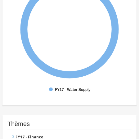
FY17 - Water Supply
Thèmes
FY17 - Finance