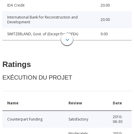
IDA Credit
20.00
International Bank for Reconstruction and
20.00
Development
SWITZERLAND, Govt. of (Except for FOFEA)
9.00
Ratings
EXÉCUTION DU PROJET
Name
Review
Date
2010-
Counterpart Funding
Satisfactory
06-30
Moderately
2010-