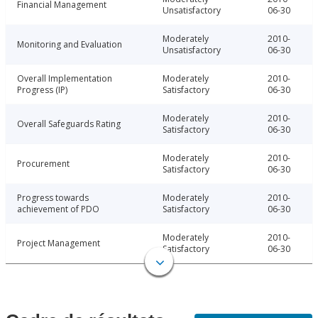
Financial Management
Unsatisfactory
06-30
Moderately
2010-
Monitoring and Evaluation
Unsatisfactory
06-30
Overall Implementation
Moderately
2010-
Progress (IP)
Satisfactory
06-30
Moderately
2010-
Overall Safeguards Rating
Satisfactory
06-30
Moderately
2010-
Procurement
Satisfactory
06-30
Progress towards
Moderately
2010-
achievement of PDO
Satisfactory
06-30
Moderately
2010-
Project Management
Satisfactory
06-30