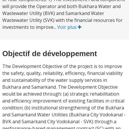
will provide the Operator and both Bukhara Water and
Wastewater Utility (BVK) and Samarkand Water
Wastewater Utility (SVK) with the financial resources for
investments to improve...
Voir plus
Objectif de développement
The Development Objective of the project is to improve
the safety, quality, reliability, efficiency, financial viability
and sustainability of the water supply services in
Bukhara and Samarkand. The Development Objective
would be achieved through: (a) strategic rehabilitation
and efficiency improvement of existing facilities in critical
condition; (b) institutional strengthening of the Bukhara
and Samarkand Water Utilities (Bukhara City Vodokanal -
BVK and Samarkand City Vodokanal - SVK) through a
performance-based management contract (SC) with an