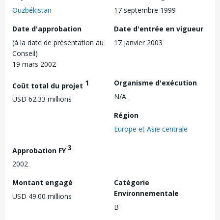
Ouzbékistan
17 septembre 1999
Date d'approbation
Date d'entrée en vigueur
(à la date de présentation au
17 janvier 2003
Conseil)
19 mars 2002
1
Organisme d'exécution
Coût total du projet
N/A
USD 62.33 millions
Région
Europe et Asie centrale
3
Approbation FY
2002
Montant engagé
Catégorie
Environnementale
USD 49.00 millions
B