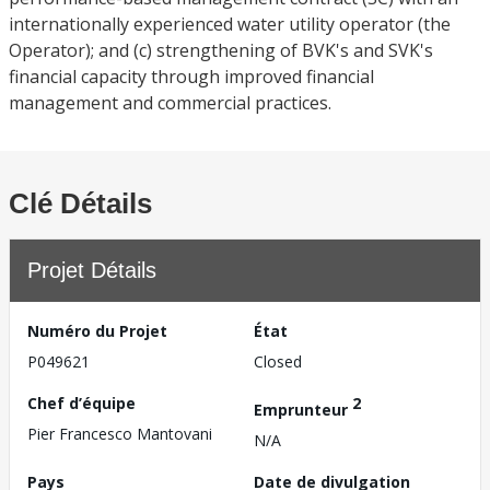
internationally experienced water utility operator (the
Operator); and (c) strengthening of BVK's and SVK's
financial capacity through improved financial
management and commercial practices.
Clé Détails
Projet Détails
Numéro du Projet
État
P049621
Closed
Chef d’équipe
2
Emprunteur
Pier Francesco Mantovani
N/A
Pays
Date de divulgation