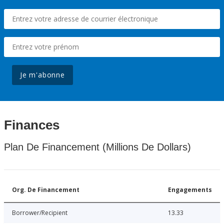
Je m'abonne
Finances
Plan De Financement (Millions De Dollars)
Org. De Financement
Engagements
Borrower/Recipient
13.33