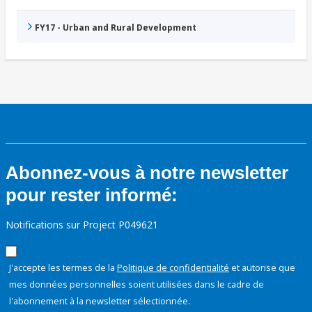
FY17 - Urban and Rural Development
Abonnez-vous à notre newsletter
pour rester informé:
Notifications sur Project P049621
J'accepte les termes de la
Politique de confidentialité
et autorise que
mes données personnelles soient utilisées dans le cadre de
l'abonnement à la newsletter sélectionnée.