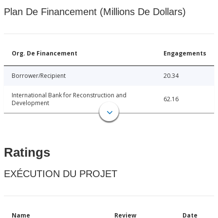
Plan De Financement (Millions De Dollars)
Org. De Financement
Engagements
Borrower/Recipient
20.34
International Bank for Reconstruction and
62.16
Development
Ratings
EXÉCUTION DU PROJET
Name
Review
Date