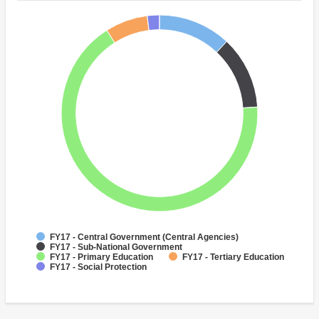
FY17 - Central Government (Central Agencies)
FY17 - Sub-National Government
FY17 - Primary Education
FY17 - Tertiary Education
FY17 - Social Protection