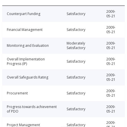
2009-
Counterpart Funding
Satisfactory
05-21
2009-
Financial Management
Satisfactory
05-21
Moderately
2009-
Monitoring and Evaluation
Satisfactory
05-21
Overall Implementation
2009-
Satisfactory
Progress (IP)
05-21
2009-
Overall Safeguards Rating
Satisfactory
05-21
2009-
Procurement
Satisfactory
05-21
Progress towards achievement
2009-
Satisfactory
of PDO
05-21
2009-
Project Management
Satisfactory