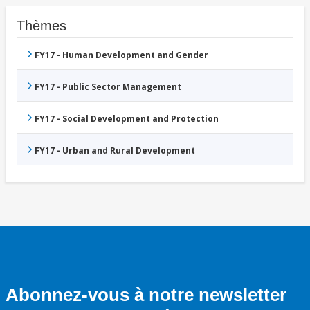
Thèmes
FY17 - Human Development and Gender
FY17 - Public Sector Management
FY17 - Social Development and Protection
FY17 - Urban and Rural Development
Abonnez-vous à notre newsletter