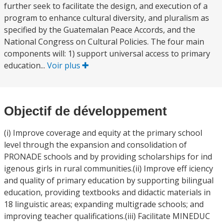
further seek to facilitate the design, and execution of a
program to enhance cultural diversity, and pluralism as
specified by the Guatemalan Peace Accords, and the
National Congress on Cultural Policies. The four main
components will: 1) support universal access to primary
education...
Voir plus
Objectif de développement
(i) Improve coverage and equity at the primary school
level through the expansion and consolidation of
PRONADE schools and by providing scholarships for ind
igenous girls in rural communities.(ii) Improve eff iciency
and quality of primary education by supporting bilingual
education, providing textbooks and didactic materials in
18 linguistic areas; expanding multigrade schools; and
improving teacher qualifications.(iii) Facilitate MINEDUC