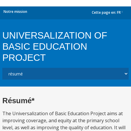
Notre mission
Cette page en:
FR
dropdown
UNIVERSALIZATION OF
BASIC EDUCATION
PROJECT
Résumé*
The Universalization of Basic Education Project aims at
improving coverage, and equity at the primary school
level, as well as improving the quality of education. It will