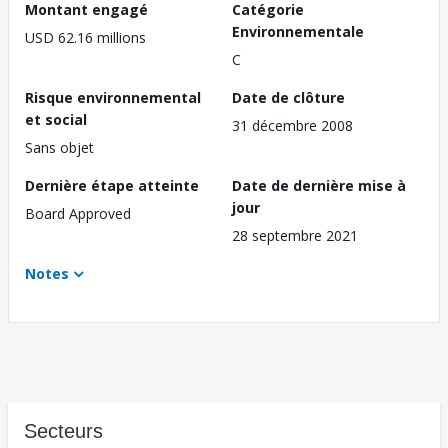
Montant engagé
Catégorie
Environnementale
USD 62.16 millions
C
Risque environnemental
Date de clôture
et social
31 décembre 2008
Sans objet
Dernière étape atteinte
Date de dernière mise à
jour
Board Approved
28 septembre 2021
Notes
Secteurs