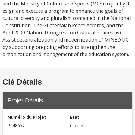
and the Ministry of Culture and Sports (MCS) to jointly d
esign and execute a program to enhance the goals of
cultural diversity and pluralism contained in the Nationa l
Constitution, The Guatemalan Peace Accords, and the
April 2000 National Congress on Cultural Policies.(iv)
Assist decentralization and modernization of MINED UC
by supporting on-going efforts to strengthen the
organization and management of the education system.
Clé Détails
Projet Détails
Numéro du Projet
État
P048652
Closed