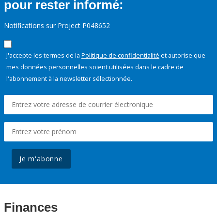
pour rester informé:
Notifications sur Project P048652
J'accepte les termes de la
Politique de confidentialité
et autorise que
mes données personnelles soient utilisées dans le cadre de
l'abonnement à la newsletter sélectionnée.
Je m'abonne
Finances