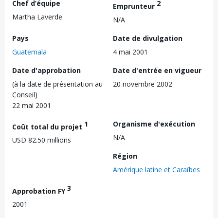
Chef d’équipe
2
Emprunteur
Martha Laverde
N/A
Pays
Date de divulgation
Guatemala
4 mai 2001
Date d'approbation
Date d'entrée en vigueur
(à la date de présentation au
20 novembre 2002
Conseil)
22 mai 2001
1
Organisme d'exécution
Coût total du projet
N/A
USD 82.50 millions
Région
Amérique latine et Caraïbes
3
Approbation FY
2001