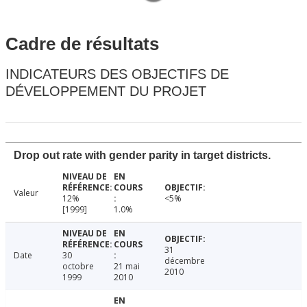
Cadre de résultats
INDICATEURS DES OBJECTIFS DE
DÉVELOPPEMENT DU PROJET
Drop out rate with gender parity in target districts.
Valeur
12%
<5%
[1999]
1.0%
31
Date
30
décembre
octobre
21 mai
2010
1999
2010