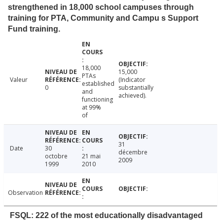
strengthened in 18,000 school campuses through
training for PTA, Community and Campu s Support
Fund training.
18,000
15,000
PTAs
Valeur
(Indicator
established
0
substantially
and
achieved).
functioning
at 99%
of
31
Date
30
décembre
octobre
21 mai
2009
1999
2010
Observation
FSQL: 222 of the most educationally disadvantaged