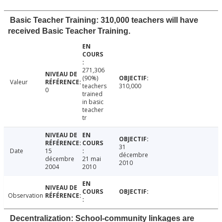
Basic Teacher Training: 310,000 teachers will have
received Basic Teacher Training.
271,306
(90%)
Valeur
teachers
310,000
0
trained
in basic
teacher
tr
31
Date
15
décembre
décembre
21 mai
2010
2004
2010
Observation
Decentralization: School-community linkages are