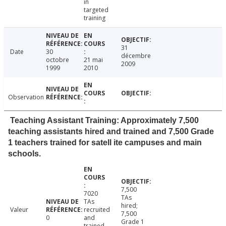
in
targeted
training
31
Date
30
décembre
octobre
21 mai
2009
1999
2010
Observation
Teaching Assistant Training: Approximately 7,500
teaching assistants hired and trained and 7,500 Grade
1 teachers trained for satell ite campuses and main
schools.
7,500
7020
TAs
TAs
hired;
Valeur
recruited
7,500
0
and
Grade 1
trained,