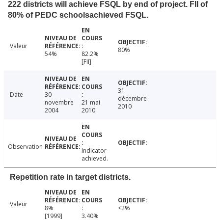
222 districts will achieve FSQL by end of project. FII of
80% of PEDC schoolsachieved FSQL.
Valeur
80%
54%
82.2%
[FII]
31
Date
30
décembre
novembre
21 mai
2010
2004
2010
Observation
Indicator
achieved.
Repetition rate in target districts.
Valeur
8%
<2%
[1999]
3.40%