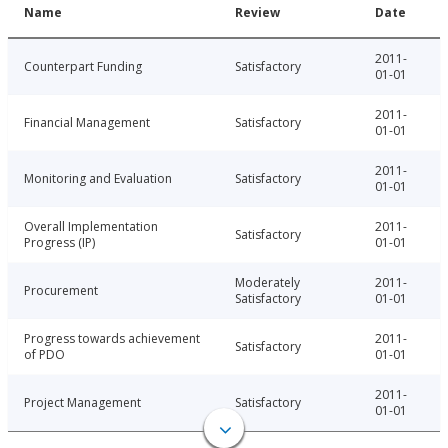
Name
Review
Date
2011-
Counterpart Funding
Satisfactory
01-01
2011-
Financial Management
Satisfactory
01-01
2011-
Monitoring and Evaluation
Satisfactory
01-01
Overall Implementation
2011-
Satisfactory
Progress (IP)
01-01
Moderately
2011-
Procurement
Satisfactory
01-01
Progress towards achievement
2011-
Satisfactory
of PDO
01-01
2011-
Project Management
Satisfactory
01-01