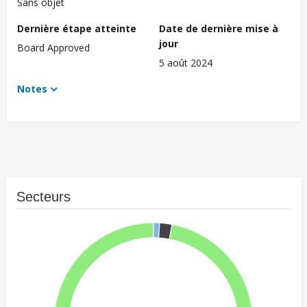
Sans objet
Dernière étape atteinte
Date de dernière mise à
jour
Board Approved
5 août 2024
Notes
Secteurs