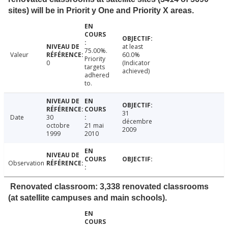
sites) will be in Priorit y One and Priority X areas.
at least
75.00%.
Valeur
60.0%
Priority
0
(Indicator
targets
achieved)
adhered
to.
31
Date
30
décembre
octobre
21 mai
2009
1999
2010
Observation
Renovated classroom: 3,338 renovated classrooms
(at satellite campuses and main schools).