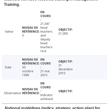
Training.
21,047
head
Valeur
teachers
21,000
0
and
deputy
head
teachers
rece
31
Date
30
décembre
octobre
21 mai
2010
1999
2010
Observation
Indicator
achieved
National guidelines (policy, strategy, action plan) for