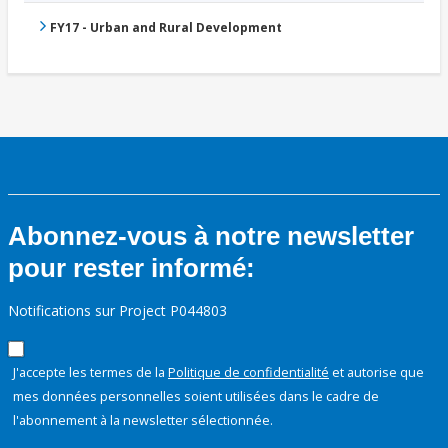
FY17 - Urban and Rural Development
Abonnez-vous à notre newsletter
pour rester informé:
Notifications sur Project P044803
J'accepte les termes de la
Politique de confidentialité
et autorise que
mes données personnelles soient utilisées dans le cadre de
l'abonnement à la newsletter sélectionnée.