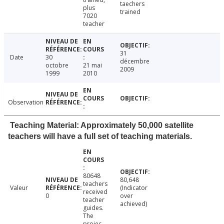
taechers
plus
trained
7020
teacher
31
Date
30
décembre
octobre
21 mai
2009
1999
2010
Observation
Teaching Material: Approximately 50,000 satellite
teachers will have a full set of teaching materials.
80648
80,648
teachers
Valeur
(Indicator
received
0
over
teacher
achieved)
guides.
The
projec