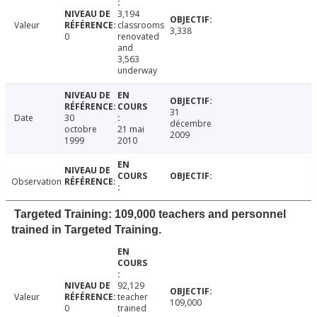
3,194
Valeur
classrooms
3,338
0
renovated
and
3,563
underway
31
Date
30
décembre
octobre
21 mai
2009
1999
2010
Observation
Targeted Training: 109,000 teachers and personnel
trained in Targeted Training.
92,129
Valeur
teacher
109,000
0
trained