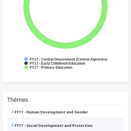
FY17 - Central Government (Central Agencies)
FY17 - Early Childhood Education
FY17 - Primary Education
Thèmes
FY17 - Human Development and Gender
FY17 - Social Development and Protection