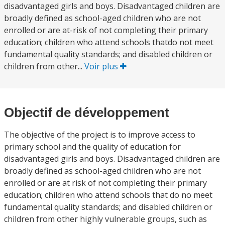
disadvantaged girls and boys. Disadvantaged children are
broadly defined as school-aged children who are not
enrolled or are at-risk of not completing their primary
education; children who attend schools thatdo not meet
fundamental quality standards; and disabled children or
children from other...
Voir plus
Objectif de développement
The objective of the project is to improve access to
primary school and the quality of education for
disadvantaged girls and boys. Disadvantaged children are
broadly defined as school-aged children who are not
enrolled or are at risk of not completing their primary
education; children who attend schools that do no meet
fundamental quality standards; and disabled children or
children from other highly vulnerable groups, such as