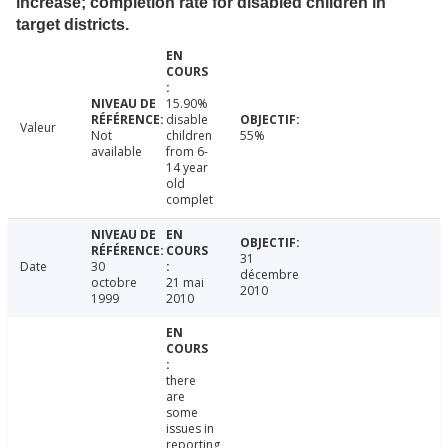
increase; completion rate for disabled children in
target districts.
15.90%
disable
Valeur
Not
children
55%
available
from 6-
14 year
old
complet
31
Date
30
décembre
octobre
21 mai
2010
1999
2010
there
are
some
issues in
reporting