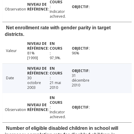
Observation
Indicator
achieved.
Net enrollment rate with gender parity in target
districts.
Valeur
81%
96%
[1999]
97,9%.
31
Date
30
décembre
octobre
21 mai
2010
2003
2010
Observation
Indicator
achieved.
Number of eligible disabled children in school will