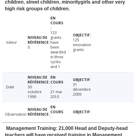
children, street children, minoritygirls and other very
high risk groups of children.
123
grants
125
Valeur
have
innovation
0
been
grants
awarded
in three
cycles
and 1
31
Date
30
décembre
octobre
21 mai
2009
1999
2010
Observation
Management Training: 21,000 Head and Deputy-head
teachers will have received training in Management