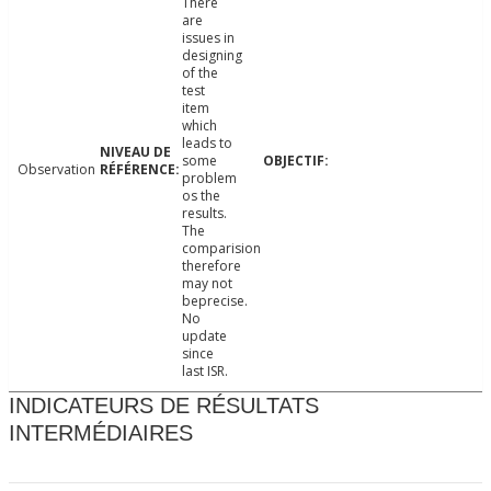
There
are
issues in
designing
of the
test
item
which
leads to
some
Observation
problem
os the
results.
The
comparision
therefore
may not
beprecise.
No
update
since
last ISR.
INDICATEURS DE RÉSULTATS
INTERMÉDIAIRES