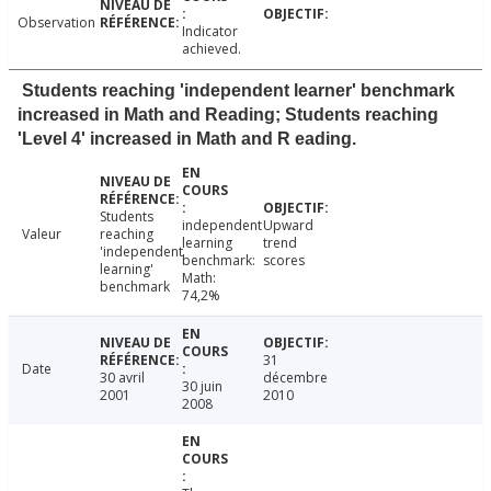
Observation
Indicator
achieved.
Students reaching 'independent learner' benchmark
increased in Math and Reading; Students reaching
'Level 4' increased in Math and R eading.
Students
independent
Upward
Valeur
reaching
learning
trend
'independent
benchmark:
scores
learning'
Math:
benchmark
74,2%
31
Date
30 avril
décembre
30 juin
2001
2010
2008