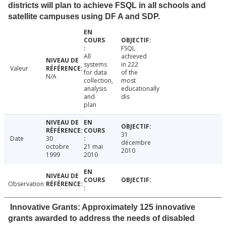
districts will plan to achieve FSQL in all schools and
satellite campuses using DF A and SDP.
FSQL
All
achieved
systems
in 222
Valeur
for data
of the
N/A
collection,
most
analysis
educationally
and
dis
plan
31
Date
30
décembre
octobre
21 mai
2010
1999
2010
Observation
Innovative Grants: Approximately 125 innovative
grants awarded to address the needs of disabled