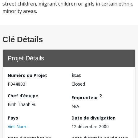
street children, migrant children or girls in certain ethnic
minority areas.
Clé Détails
Projet Détails
Numéro du Projet
État
P044803
Closed
Chef d’équipe
2
Emprunteur
Binh Thanh Vu
N/A
Pays
Date de divulgation
Viet Nam
12 décembre 2000