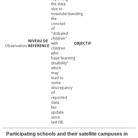
the data
due to
misunderstanding
the
concept
of
"disbaled
children"
with
Observation
children
who
have"learning
disability"
which
may
lead to
some
discrepancy
of
reported
data.
No
update
since
last ISR.
Participating schools and their satellite campuses in