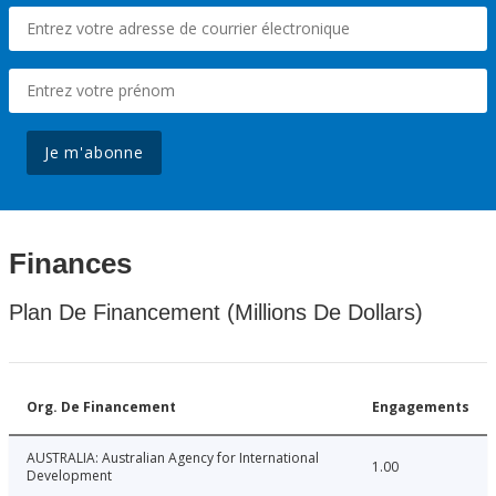
Je m'abonne
Finances
Plan De Financement (Millions De Dollars)
Org. De Financement
Engagements
AUSTRALIA: Australian Agency for International
1.00
Development