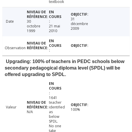
textbook
31
Date
30
décembre
octobre
21 mai
2009
1999
2010
Observation
Upgrading: 100% of teachers in PEDC schools below
secondary pedagogical diploma level (SPDL) will be
offered upgrading to SPDL.
1641
teacher
Valeur
identified
100%
N/A
as
below
SPDL.
No one
take