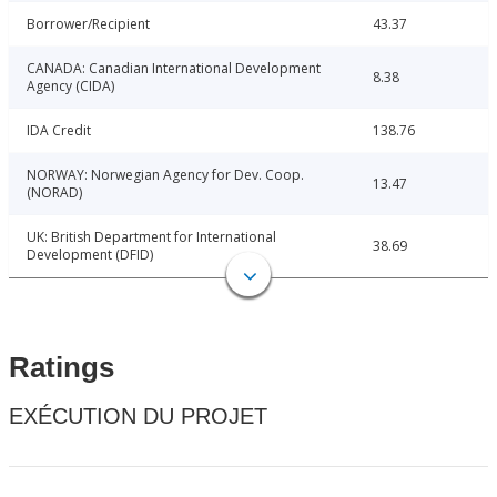
Borrower/Recipient
43.37
CANADA: Canadian International Development
8.38
Agency (CIDA)
IDA Credit
138.76
NORWAY: Norwegian Agency for Dev. Coop.
13.47
(NORAD)
UK: British Department for International
38.69
Development (DFID)
Ratings
EXÉCUTION DU PROJET