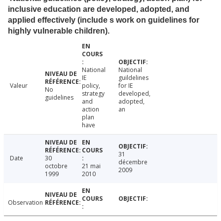
inclusive education are developed, adopted, and
applied effectively (include s work on guidelines for
highly vulnerable children).
National
National
IE
guildelines
Valeur
policy,
for IE
No
strategy
developed,
guidelines
and
adopted,
action
an
plan
have
31
Date
30
décembre
octobre
21 mai
2009
1999
2010
Observation