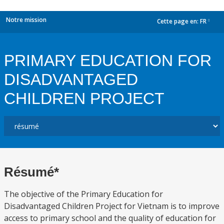
Notre mission
Cette page en:
FR
dropdown
PRIMARY EDUCATION FOR
DISADVANTAGED
CHILDREN PROJECT
Résumé*
The objective of the Primary Education for
Disadvantaged Children Project for Vietnam is to improve
access to primary school and the quality of education for