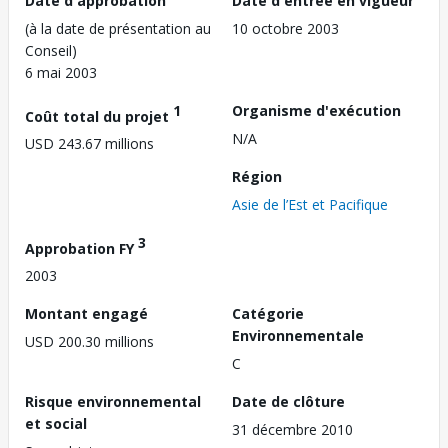
Date d'approbation
Date d'entrée en vigueur
(à la date de présentation au
10 octobre 2003
Conseil)
6 mai 2003
1
Organisme d'exécution
Coût total du projet
N/A
USD 243.67 millions
Région
Asie de l’Est et Pacifique
3
Approbation FY
2003
Montant engagé
Catégorie
Environnementale
USD 200.30 millions
C
Risque environnemental
Date de clôture
et social
31 décembre 2010