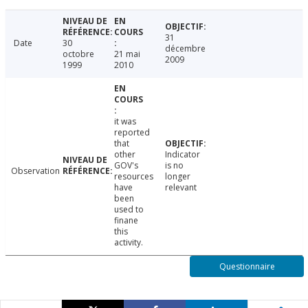
31
Date
30
décembre
octobre
21 mai
2009
1999
2010
it was
reported
that
other
Indicator
GOV's
is no
Observation
resources
longer
have
relevant
been
used to
finane
this
activity.
Questionnaire