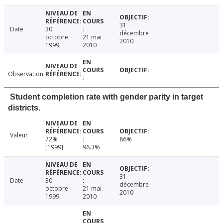
31
Date
30
décembre
octobre
21 mai
2010
1999
2010
Observation
Student completion rate with gender parity in target
districts.
Valeur
72%
86%
[1999]
96.3%
31
Date
30
décembre
octobre
21 mai
2010
1999
2010