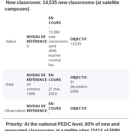
New classroom: 14,535 new classrooms (at satellite
campuses)
13,080
new
Valeur
classrooms
14,535
0
(and
4945
teacher
rooms)
bui
31
Date
30
décembre
octobre
21 mai
2009
1999
2010
Observation
Priority: At the national PEDC level, 60% of new and
renovated classrooms at satellite sites (3414 of 5690