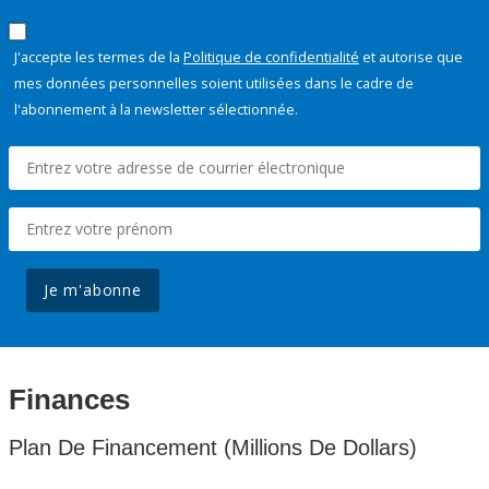
J'accepte les termes de la
Politique de confidentialité
et autorise que
mes données personnelles soient utilisées dans le cadre de
l'abonnement à la newsletter sélectionnée.
Je m'abonne
Finances
Plan De Financement (Millions De Dollars)