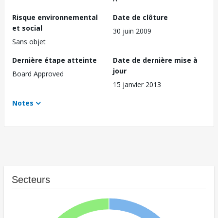
Risque environnemental
Date de clôture
et social
30 juin 2009
Sans objet
Dernière étape atteinte
Date de dernière mise à
jour
Board Approved
15 janvier 2013
Notes
Secteurs