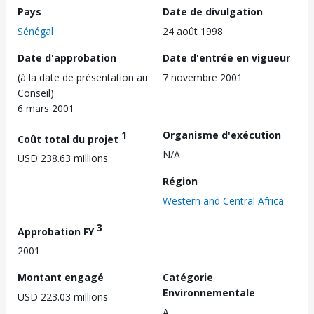
Pays
Date de divulgation
Sénégal
24 août 1998
Date d'approbation
Date d'entrée en vigueur
(à la date de présentation au
7 novembre 2001
Conseil)
6 mars 2001
1
Organisme d'exécution
Coût total du projet
N/A
USD 238.63 millions
Région
Western and Central Africa
3
Approbation FY
2001
Montant engagé
Catégorie
Environnementale
USD 223.03 millions
A