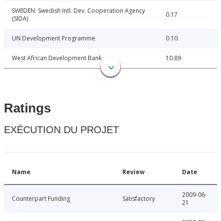
SWEDEN: Swedish Intl. Dev. Cooperation Agency
0.17
(SIDA)
UN Development Programme
0.10
West African Development Bank
10.89
Ratings
EXÉCUTION DU PROJET
Name
Review
Date
2009-06-
Counterpart Funding
Satisfactory
21