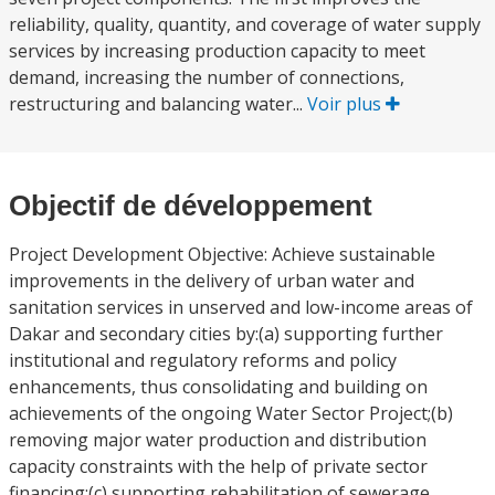
reliability, quality, quantity, and coverage of water supply
services by increasing production capacity to meet
demand, increasing the number of connections,
restructuring and balancing water...
Voir plus
Objectif de développement
Project Development Objective: Achieve sustainable
improvements in the delivery of urban water and
sanitation services in unserved and low-income areas of
Dakar and secondary cities by:(a) supporting further
institutional and regulatory reforms and policy
enhancements, thus consolidating and building on
achievements of the ongoing Water Sector Project;(b)
removing major water production and distribution
capacity constraints with the help of private sector
financing;(c) supporting rehabilitation of sewerage