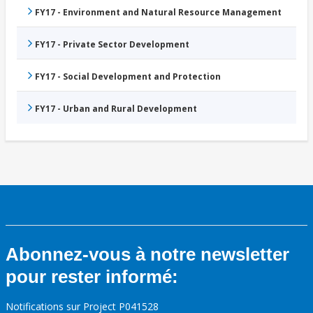
FY17 - Environment and Natural Resource Management
FY17 - Private Sector Development
FY17 - Social Development and Protection
FY17 - Urban and Rural Development
Abonnez-vous à notre newsletter
pour rester informé:
Notifications sur Project P041528