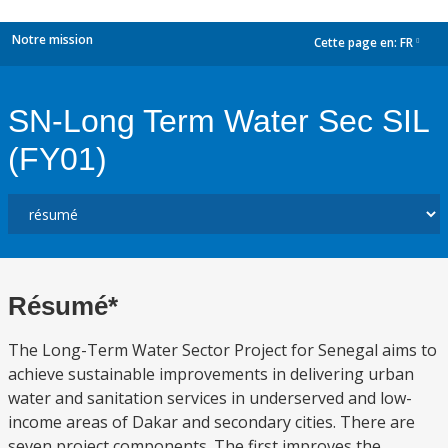
Notre mission
Cette page en:
FR
dropdown
SN-Long Term Water Sec SIL
(FY01)
Résumé*
The Long-Term Water Sector Project for Senegal aims to
achieve sustainable improvements in delivering urban
water and sanitation services in underserved and low-
income areas of Dakar and secondary cities. There are
seven project components. The first improves the