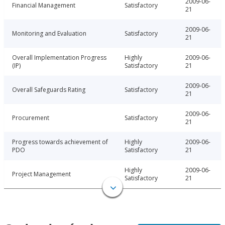
2009-06-
Financial Management
Satisfactory
21
2009-06-
Monitoring and Evaluation
Satisfactory
21
Overall Implementation Progress
Highly
2009-06-
(IP)
Satisfactory
21
2009-06-
Overall Safeguards Rating
Satisfactory
21
2009-06-
Procurement
Satisfactory
21
Progress towards achievement of
Highly
2009-06-
PDO
Satisfactory
21
Highly
2009-06-
Project Management
Satisfactory
21