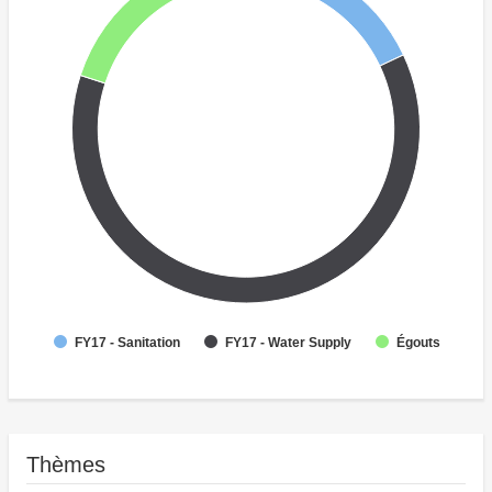
Égouts
FY17 - Sanitation
FY17 - Water Supply
Thèmes