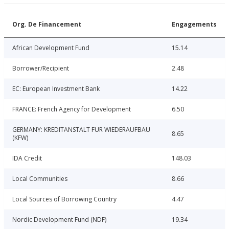
Org. De Financement
Engagements
African Development Fund
15.14
Borrower/Recipient
2.48
EC: European Investment Bank
14.22
FRANCE: French Agency for Development
6.50
GERMANY: KREDITANSTALT FUR WIEDERAUFBAU
8.65
(KFW)
IDA Credit
148.03
Local Communities
8.66
Local Sources of Borrowing Country
4.47
Nordic Development Fund (NDF)
19.34