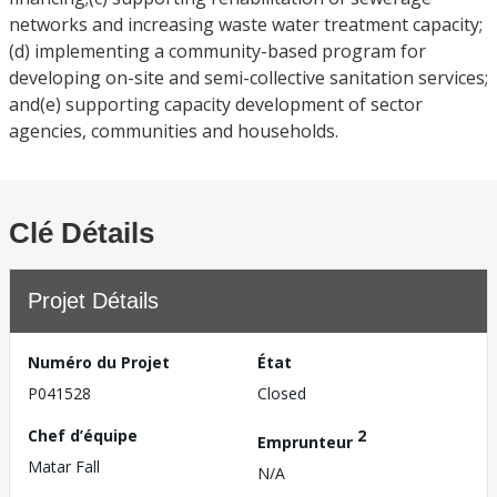
networks and increasing waste water treatment capacity;
(d) implementing a community-based program for
developing on-site and semi-collective sanitation services;
and(e) supporting capacity development of sector
agencies, communities and households.
Clé Détails
Projet Détails
Numéro du Projet
État
P041528
Closed
Chef d’équipe
2
Emprunteur
Matar Fall
N/A