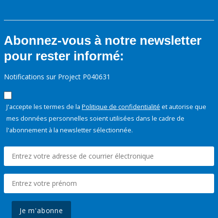
Abonnez-vous à notre newsletter
pour rester informé:
Notifications sur Project P040631
J'accepte les termes de la
Politique de confidentialité
et autorise que
mes données personnelles soient utilisées dans le cadre de
l'abonnement à la newsletter sélectionnée.
Je m'abonne