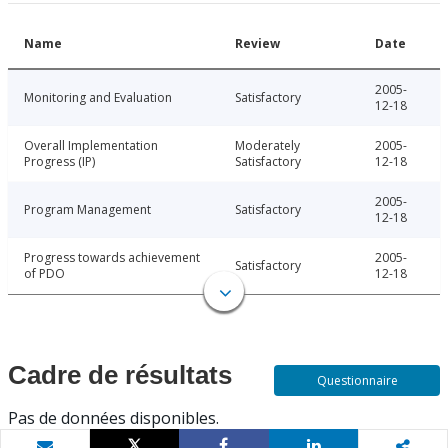
Name
Review
Date
2005-
Monitoring and Evaluation
Satisfactory
12-18
Overall Implementation
Moderately
2005-
Progress (IP)
Satisfactory
12-18
2005-
Program Management
Satisfactory
12-18
Progress towards achievement
2005-
Satisfactory
of PDO
12-18
Cadre de résultats
Questionnaire
Pas de données disponibles.