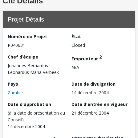
Clé Détails
Projet Détails
Numéro du Projet
État
P040631
Closed
Chef d’équipe
2
Emprunteur
Johannes Bernardus
N/A
Leonardus Maria Verbeek
Pays
Date de divulgation
Zambie
14 décembre 2004
Date d'approbation
Date d'entrée en vigueur
(à la date de présentation au
21 décembre 2004
Conseil)
14 décembre 2004