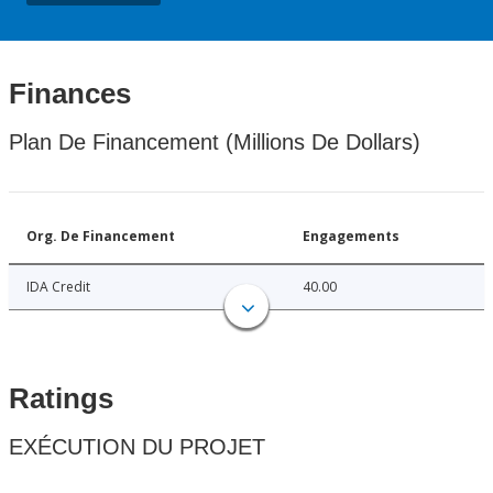
Finances
Plan De Financement (Millions De Dollars)
Org. De Financement
Engagements
IDA Credit
40.00
Ratings
EXÉCUTION DU PROJET