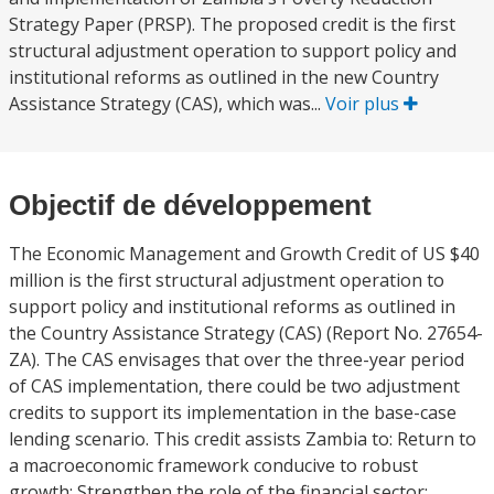
Strategy Paper (PRSP). The proposed credit is the first
structural adjustment operation to support policy and
institutional reforms as outlined in the new Country
Assistance Strategy (CAS), which was...
Voir plus
Objectif de développement
The Economic Management and Growth Credit of US $40
million is the first structural adjustment operation to
support policy and institutional reforms as outlined in
the Country Assistance Strategy (CAS) (Report No. 27654-
ZA). The CAS envisages that over the three-year period
of CAS implementation, there could be two adjustment
credits to support its implementation in the base-case
lending scenario. This credit assists Zambia to: Return to
a macroeconomic framework conducive to robust
growth; Strengthen the role of the financial sector;