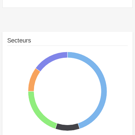
Secteurs