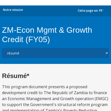
Notre mission
Cette page en:
FR
dropdown
ZM-Econ Mgmt & Growth
Credit (FY05)
Résumé*
This program document presents a proposed
development credit to The Republic of Zambia to finance
an Economic Management and Growth operation (EMGC)
to support the Government's structural reform program
and implementation of Zambia's Poverty Reduction