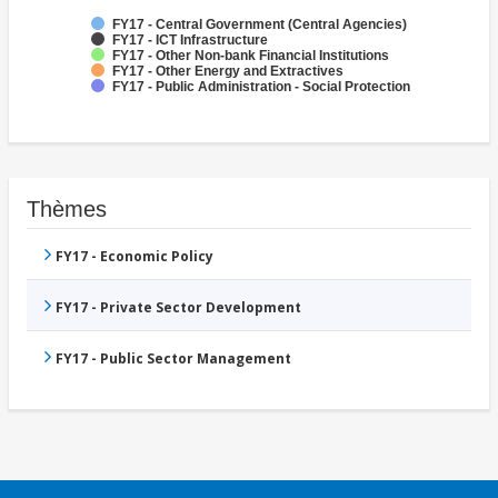
FY17 - Central Government (Central Agencies)
FY17 - ICT Infrastructure
FY17 - Other Non-bank Financial Institutions
FY17 - Other Energy and Extractives
FY17 - Public Administration - Social Protection
Thèmes
FY17 - Economic Policy
FY17 - Private Sector Development
FY17 - Public Sector Management