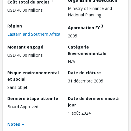
1
Organisme d'exécution
Coût total du projet
Ministry of Finance and
USD 40.00 millions
National Planning
Région
3
Approbation FY
Eastern and Southern Africa
2005
Montant engagé
Catégorie
Environnementale
USD 40.00 millions
N/A
Risque environnemental
Date de clôture
et social
31 décembre 2005
Sans objet
Dernière étape atteinte
Date de dernière mise à
jour
Board Approved
1 août 2024
Notes