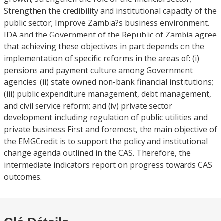
Strengthen the credibility and institutional capacity of the
public sector; Improve Zambia?s business environment.
IDA and the Government of the Republic of Zambia agree
that achieving these objectives in part depends on the
implementation of specific reforms in the areas of: (i)
pensions and payment culture among Government
agencies; (ii) state owned non-bank financial institutions;
(iii) public expenditure management, debt management,
and civil service reform; and (iv) private sector
development including regulation of public utilities and
private business First and foremost, the main objective of
the EMGCredit is to support the policy and institutional
change agenda outlined in the CAS. Therefore, the
intermediate indicators report on progress towards CAS
outcomes.