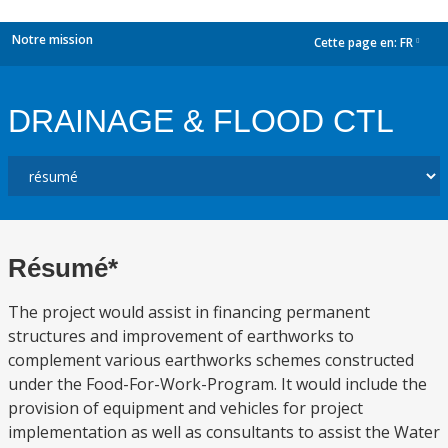
Notre mission
Cette page en:
FR
dropdown
DRAINAGE & FLOOD CTL
Résumé*
The project would assist in financing permanent
structures and improvement of earthworks to
complement various earthworks schemes constructed
under the Food-For-Work-Program. It would include the
provision of equipment and vehicles for project
implementation as well as consultants to assist the Water