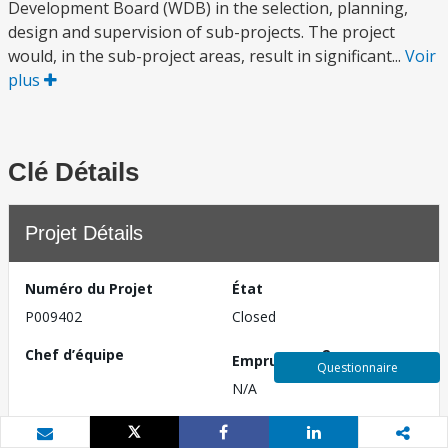
Development Board (WDB) in the selection, planning,
design and supervision of sub-projects. The project
would, in the sub-project areas, result in significant...
Voir
plus
Clé Détails
Projet Détails
Numéro du Projet
État
P009402
Closed
Chef d’équipe
2
Emprunteur
Questionnaire
N/A
Pays
Date de divulgation