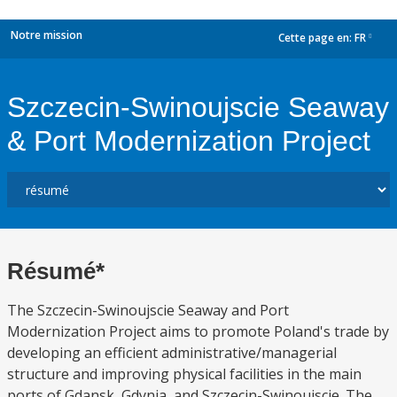
Notre mission
Cette page en:
FR
dropdown
Szczecin-Swinoujscie Seaway
& Port Modernization Project
Résumé*
The Szczecin-Swinoujscie Seaway and Port
Modernization Project aims to promote Poland's trade by
developing an efficient administrative/managerial
structure and improving physical facilities in the main
ports of Gdansk, Gdynia, and Szczecin-Swinoujscie. The