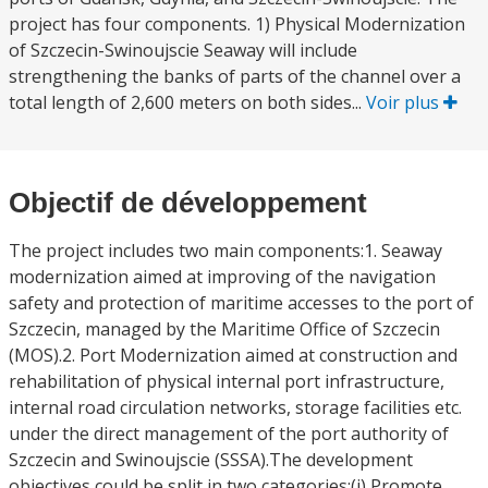
project has four components. 1) Physical Modernization
of Szczecin-Swinoujscie Seaway will include
strengthening the banks of parts of the channel over a
total length of 2,600 meters on both sides...
Voir plus
Objectif de développement
The project includes two main components:1. Seaway
modernization aimed at improving of the navigation
safety and protection of maritime accesses to the port of
Szczecin, managed by the Maritime Office of Szczecin
(MOS).2. Port Modernization aimed at construction and
rehabilitation of physical internal port infrastructure,
internal road circulation networks, storage facilities etc.
under the direct management of the port authority of
Szczecin and Swinoujscie (SSSA).The development
objectives could be split in two categories:(i) Promote