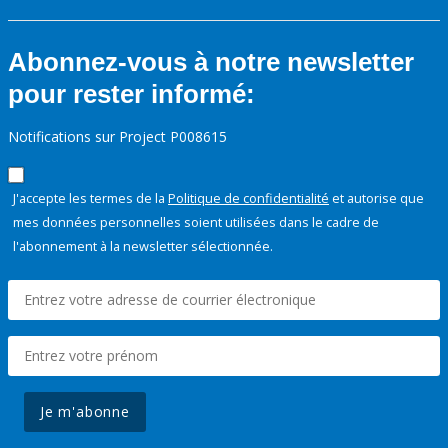
Abonnez-vous à notre newsletter
pour rester informé:
Notifications sur Project P008615
J'accepte les termes de la
Politique de confidentialité
et autorise que
mes données personnelles soient utilisées dans le cadre de
l'abonnement à la newsletter sélectionnée.
Je m'abonne