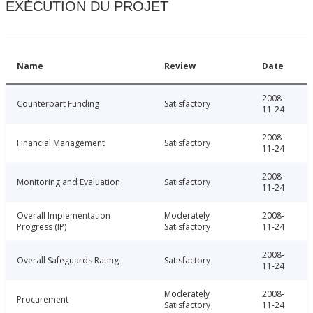
EXÉCUTION DU PROJET
Name
Review
Date
2008-
Counterpart Funding
Satisfactory
11-24
2008-
Financial Management
Satisfactory
11-24
2008-
Monitoring and Evaluation
Satisfactory
11-24
Overall Implementation
Moderately
2008-
Progress (IP)
Satisfactory
11-24
2008-
Overall Safeguards Rating
Satisfactory
11-24
Moderately
2008-
Procurement
Satisfactory
11-24