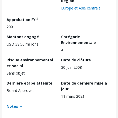
Région
Europe et Asie centrale
3
Approbation FY
2001
Montant engagé
Catégorie
Environnementale
USD 38.50 millions
A
Risque environnemental
Date de clôture
et social
30 juin 2008
Sans objet
Dernière étape atteinte
Date de dernière mise à
jour
Board Approved
11 mars 2021
Notes