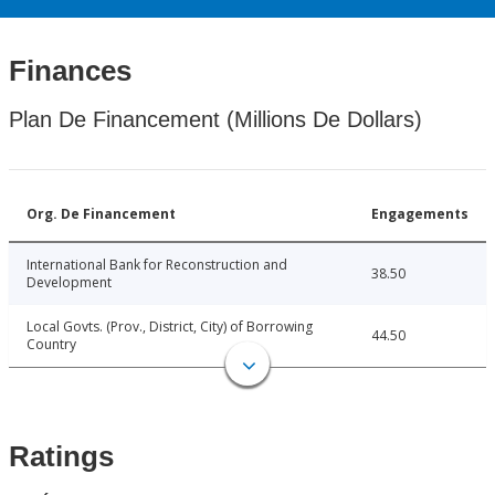
Finances
Plan De Financement (Millions De Dollars)
Org. De Financement
Engagements
International Bank for Reconstruction and
38.50
Development
Local Govts. (Prov., District, City) of Borrowing
44.50
Country
Ratings