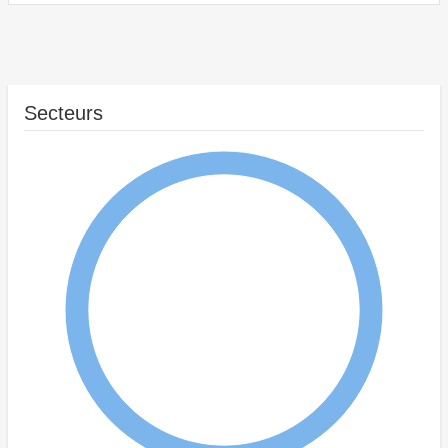
Secteurs