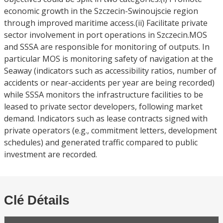
economic growth in the Szczecin-Swinoujscie region
through improved maritime access.(ii) Facilitate private
sector involvement in port operations in Szczecin.MOS
and SSSA are responsible for monitoring of outputs. In
particular MOS is monitoring safety of navigation at the
Seaway (indicators such as accessibility ratios, number of
accidents or near-accidents per year are being recorded)
while SSSA monitors the infrastructure facilities to be
leased to private sector developers, following market
demand. Indicators such as lease contracts signed with
private operators (e.g., commitment letters, development
schedules) and generated traffic compared to public
investment are recorded.
Clé Détails