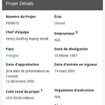
Projet Détails
Numéro du Projet
État
P008615
Closed
Chef d’équipe
2
Emprunteur
Henry Godfrey Rupiny Kerali
N/A
Pays
Date de divulgation
Pologne
10 février 1997
Date d'approbation
Date d'entrée en vigueur
(à la date de présentation au
14 mars 2001
Conseil)
12 décembre 2000
1
Organisme d'exécution
Coût total du projet
N/A
USD 83.00 millions