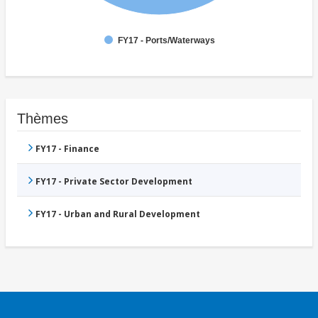
FY17 - Ports/Waterways
Thèmes
FY17 - Finance
FY17 - Private Sector Development
FY17 - Urban and Rural Development