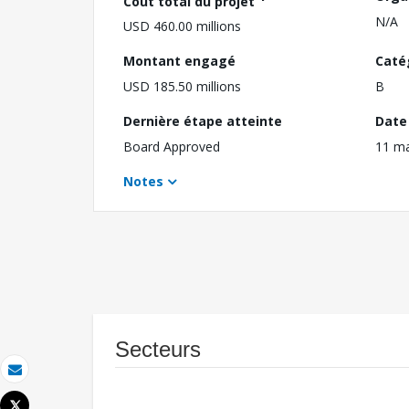
Coût total du projet
N/A
USD 460.00 millions
Montant engagé
Caté
USD 185.50 millions
B
Dernière étape atteinte
Date 
Board Approved
11 m
Notes
Secteurs
Email
Tweet