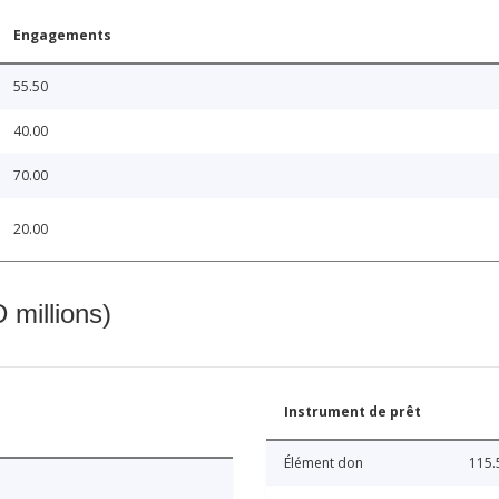
Engagements
55.50
40.00
70.00
20.00
 millions)
Instrument de prêt
Élément don
115.