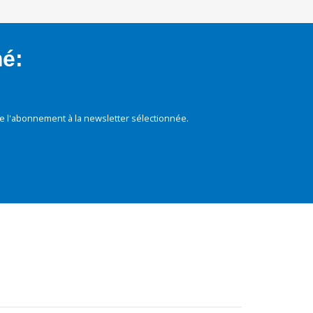
mé:
e l'abonnement à la newsletter sélectionnée.