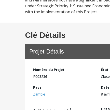
and will therefore not have a significant impa
under Strategic Priority 1: Sustained Economi
with the implementation of this Project.
Clé Détails
Projet Détails
Numéro du Projet
État
P003236
Close
Pays
Date
Zambie
8 avri
1
Orga