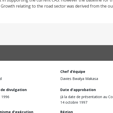
ct in supporting the current CAS. However the baseline for t
c Growth relating to the road sector was derived from the o
Chef d’équipe
d
Davies Bwalya Makasa
 de divulgation
Date d'approbation
l 1996
(à la date de présentation au Co
14 octobre 1997
nisme d'exécution
Région