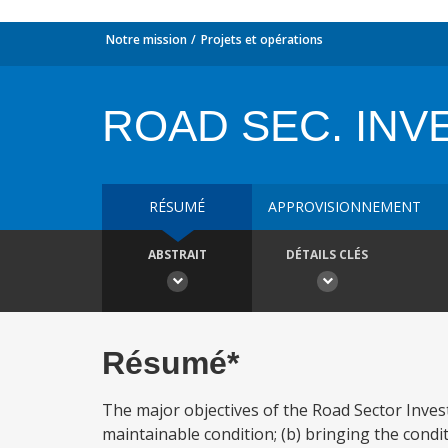
Notre mission
Projets et opérations
ROAD SEC. INV
RÉSUMÉ
APPROVISIONNEMENT
ABSTRAIT
DÉTAILS CLÉS
Résumé*
The major objectives of the Road Sector Inves
maintainable condition; (b) bringing the cond