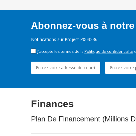
Abonnez-vous à notre 
Notifications sur Project P003236
J'accepte les termes de la
Politique de confidentialité
e
Finances
Plan De Financement (Millions D