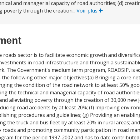
chnical and managerial capacity of road authorities; (d) cre
ng poverty through the creation...
Voir plus
ement
oads sector is to facilitate economic growth and diversificat
investments in road infrastructure and through a sustainabl
rk. The Government's medium term program, ROADSIP, is ex
 the following other major objectives:(a) Bringing a core ne
ringing the condition of the road network to at least 50% g
ing the technical and managerial capacity of road authorities
nd alleviating poverty through the creation of 30,000 new j
ducing road accidents by at least 20%; (f) Improving enviro
ishing procedures and guidelines; (g) Providing an enabli
g the truck and bus fleet by at least 20% in rural areas; an
 roads and promoting community participation in road ma
program for the period 1997-2002 and has to date contributed 