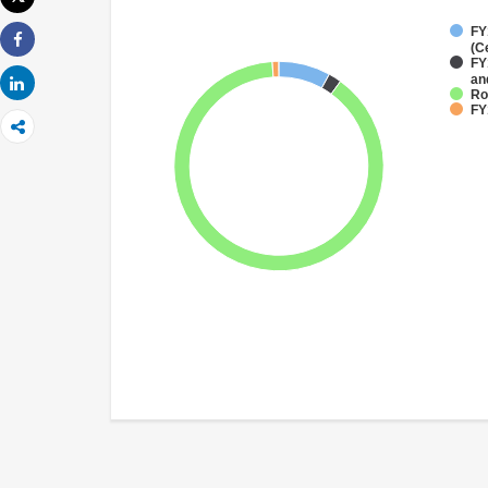
Imprimer
FY
(C
Share
FY
an
Share
Ro
FY