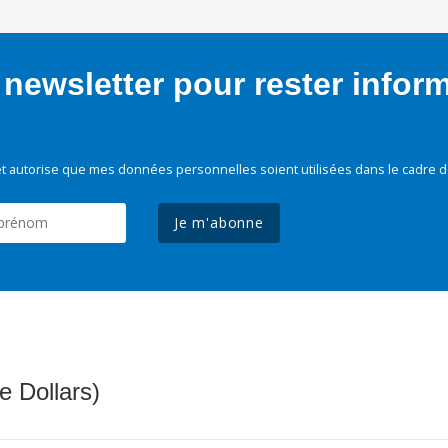
newsletter pour rester infor
t autorise que mes données personnelles soient utilisées dans le cadre d
Je m'abonne
e Dollars)