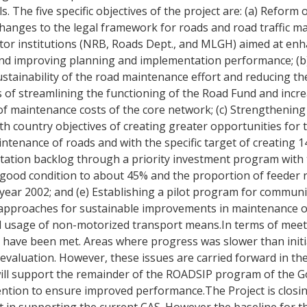
 The five specific objectives of the project are: (a) Reform 
 changes to the legal framework for roads and road traffic
tor institutions (NRB, Roads Dept., and MLGH) aimed at enh
s and improving planning and implementation performance; (b
stainability of the road maintenance effort and reducing the
 of streamlining the functioning of the Road Fund and incr
f maintenance costs of the core network; (c) Strengthening 
th country objectives of creating greater opportunities for t
ntenance of roads and with the specific target of creating 1
ation backlog through a priority investment program with t
n good condition to about 45% and the proportion of feeder 
year 2002; and (e) Establishing a pilot program for communi
st approaches for sustainable improvements in maintenance o
 usage of non-motorized transport means.In terms of meeti
have been met. Areas where progress was slower than initia
evaluation. However, these issues are carried forward in t
will support the remainder of the ROADSIP program of the G
tention to ensure improved performance.The Project is closi