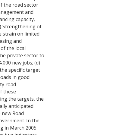
of the road sector
 management and
ancing capacity,
) Strengthening of
 strain on limited
easing and
of the local
he private sector to
4,000 new jobs; (d)
he specific target
roads in good
ty road
f these
ng the targets, the
lly anticipated
he new Road
overnment. In the
ng in March 2005