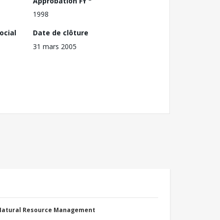
Approbation FY
1998
ocial
Date de clôture
31 mars 2005
 Natural Resource Management