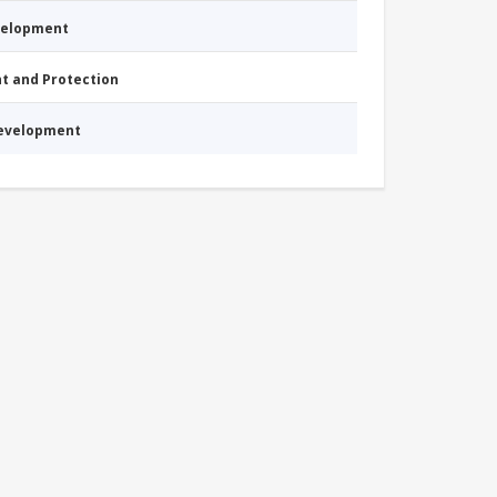
evelopment
nt and Protection
Development