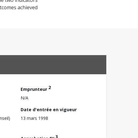
he two indicators
utcomes achieved
2
Emprunteur
N/A
Date d'entrée en vigueur
nseil)
13 mars 1998
3