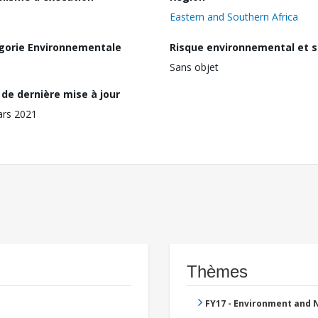
Eastern and Southern Africa
gorie Environnementale
Risque environnemental et s
Sans objet
de dernière mise à jour
ars 2021
Thèmes
FY17 - Environment and