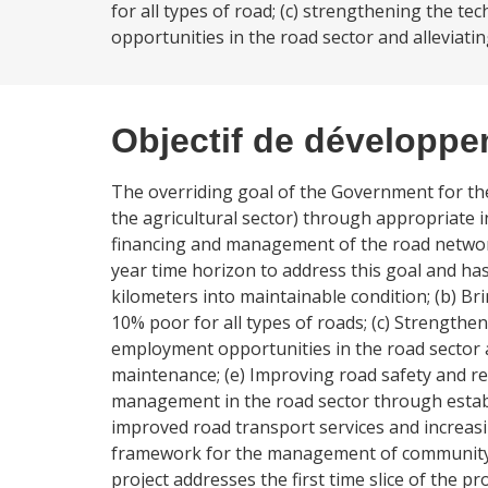
for all types of road; (c) strengthening the te
opportunities in the road sector and alleviati
Objectif de développ
The overriding goal of the Government for the r
the agricultural sector) through appropriate 
financing and management of the road netwo
year time horizon to address this goal and has
kilometers into maintainable condition; (b) B
10% poor for all types of roads; (c) Strengthen
employment opportunities in the road sector a
maintenance; (e) Improving road safety and re
management in the road sector through establ
improved road transport services and increasin
framework for the management of community
project addresses the first time slice of the 