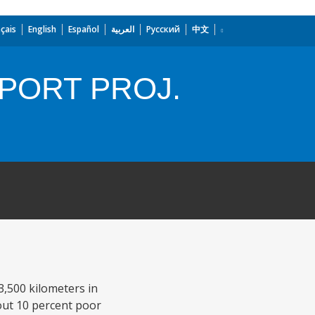
çais
English
Español
العربية
Русский
中文
PORT PROJ.
3,500 kilometers in
bout 10 percent poor