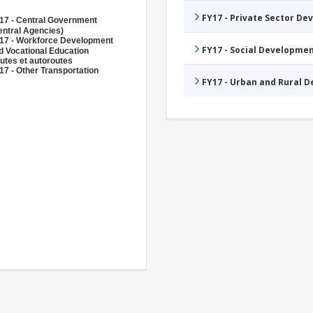
FY17 - Private Sector D
17 - Central Government
entral Agencies)
17 - Workforce Development
FY17 - Social Developme
d Vocational Education
utes et autoroutes
17 - Other Transportation
FY17 - Urban and Rural 