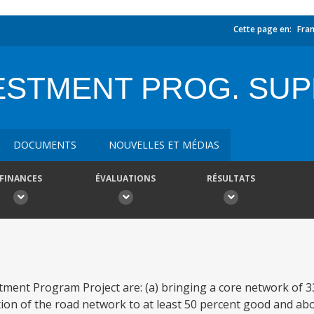
Cette page en:
Fran
ESTMENT PROG. SUP
DOCUMENTS
NOUVELLES ET MÉDIAS
FINANCES
ÉVALUATIONS
RÉSULTATS
tment Program Project are: (a) bringing a core network of 3
ition of the road network to at least 50 percent good and a