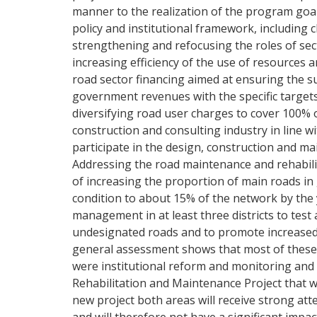
manner to the realization of the program goals.
policy and institutional framework, including
strengthening and refocusing the roles of sec
increasing efficiency of the use of resource
road sector financing aimed at ensuring the su
government revenues with the specific targets
diversifying road user charges to cover 100% o
construction and consulting industry in line wi
participate in the design, construction and mai
Addressing the road maintenance and rehabilit
of increasing the proportion of main roads i
condition to about 15% of the network by the 
management in at least three districts to te
undesignated roads and to promote increased
general assessment shows that most of these 
were institutional reform and monitoring and 
Rehabilitation and Maintenance Project that 
new project both areas will receive strong at