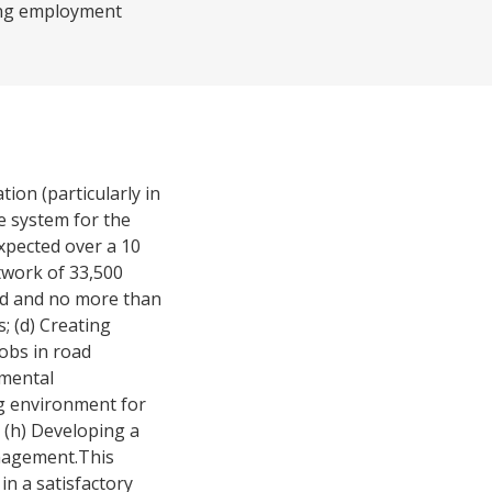
ating employment
ion (particularly in
e system for the
pected over a 10
twork of 33,500
ood and no more than
; (d) Creating
obs in road
nmental
ng environment for
d (h) Developing a
nagement.This
in a satisfactory