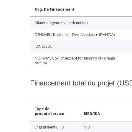
Org. De Financement
Bilateral Agencies (unidentified)
DENMARK: Danish Intl. Dev. Assistance (DANIDA)
IDA Credit
NORWAY, Gov. of (except for Ministry of Foreign
Affairs)
Financement total du projet (USD
Type de
produit/service
BIRD/IDA
Engagement BIRD
N/D