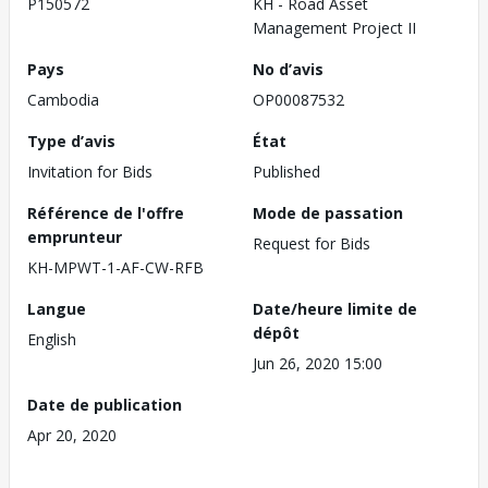
P150572
KH - Road Asset
Management Project II
Pays
No d’avis
Cambodia
OP00087532
Type d’avis
État
Invitation for Bids
Published
Référence de l'offre
Mode de passation
emprunteur
Request for Bids
KH-MPWT-1-AF-CW-RFB
Langue
Date/heure limite de
dépôt
English
Jun 26, 2020 15:00
Date de publication
Apr 20, 2020