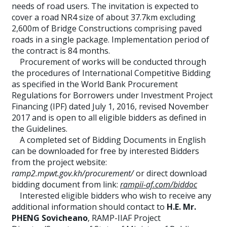
needs of road users. The invitation is expected to
cover a road NR4 size of about 37.7km excluding
2,600m of Bridge Constructions comprising paved
roads in a single package. Implementation period of
the contract is 84 months.
Procurement of works will be conducted through
the procedures of International Competitive Bidding
as specified in the World Bank Procurement
Regulations for Borrowers under Investment Project
Financing (IPF) dated July 1, 2016, revised November
2017 and is open to all eligible bidders as defined in
the Guidelines.
A completed set of Bidding Documents in English
can be downloaded for free by interested Bidders
from the project website:
ramp2.mpwt.gov.kh/procurement/
or direct download
bidding document from link:
rampii-af.com/biddoc
Interested eligible bidders who wish to receive any
additional information should contact to
H.E. Mr.
PHENG Sovicheano
, RAMP-IIAF Project