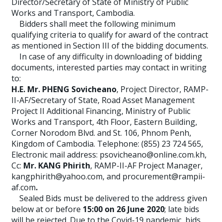
Director/Secretary of State of Ministry of Public
Works and Transport, Cambodia.
Bidders shall meet the following minimum
qualifying criteria to qualify for award of the contract
as mentioned in Section III of the bidding documents.
In case of any difficulty in downloading of bidding
documents, interested parties may contact in writing
to:
H.E. Mr. PHENG Sovicheano
, Project Director, RAMP-
II-AF/Secretary of State, Road Asset Management
Project II Additional Financing, Ministry of Public
Works and Transport, 4th Floor, Eastern Building,
Corner Norodom Blvd. and St. 106, Phnom Penh,
Kingdom of Cambodia. Telephone: (855) 23 724 565,
Electronic mail address: psovicheano@online.com.kh,
Cc:
Mr. KANG Phirith
, RAMP-II-AF Project Manager,
kangphirith@yahoo.com, and procurement@rampii-
af.com
.
Sealed Bids must be delivered to the address given
below at or before
15:00 on 26 June 2020
; late bids
will be rejected. Due to the Covid-19 pandemic, bids