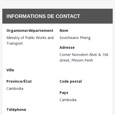
INFORMATIONS DE CONTACT
Organisme/département
Nom
Ministry of Public Works and
Sovicheano Pheng
Transport
Adresse
Corner Norodom Blvd. & 106
street, Phnom Penh
Ville
Province/État
Code postal
Cambodia
Pays
Cambodia
Téléphone