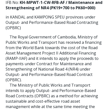
IFB No:
KH-MPWT-1-CW-RFB-AF / Maintenance and
Strengthening of NR4 (PK19+700 to PK60+000)
in KANDAL and KAMPONG SPEU provinces under
Output- and Performance-Based Road Contracting
(OPBRC)
The Royal Government of Cambodia, Ministry of
Public Works and Transport has received a financing
from the World Bank towards the cost of the Road
Asset Management Project II Additional Financing
(RAMP-IIAF) and it intends to apply the proceeds to
payments under Contract for Maintenance and
Strengthening of National Road 4 (NR4) under
Output- and Performance-Based Road Contract
(OPBRC).
The Ministry of Public Works and Transport
intends to apply Output- and Performance-Based
Road Contracts (OPBRC) as a method for achieving
sustainable and cost-effective road asset
management while at the same time meeting the