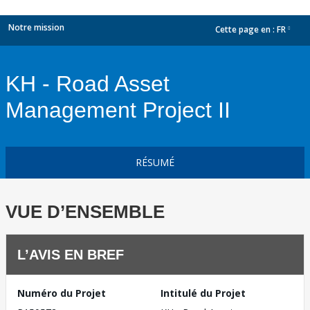
Notre mission
Cette page en :
FR
dropdown
KH - Road Asset
Management Project II
RÉSUMÉ
VUE D’ENSEMBLE
L’AVIS EN BREF
Numéro du Projet
Intitulé du Projet