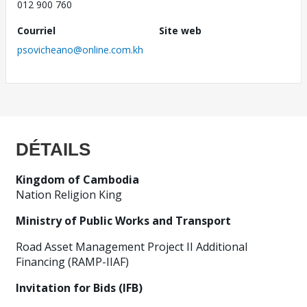
012 900 760
Courriel
Site web
psovicheano@online.com.kh
DÉTAILS
Kingdom of Cambodia
Nation Religion King
Ministry of Public Works and Transport
Road Asset Management Project II Additional
Financing (RAMP-IIAF)
Invitation for Bids (IFB)