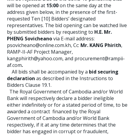
will be opened at
15:00
on the same day at the
address given below, in the presence of the first-
requested Ten [10] Bidders’ designated
representatives. The bid opening can be watched live
by submitted bidders by requesting to
H.E. Mr.
PHENG Sovicheano
via E-mail address:
psovicheano@online.com.kh, Cc:
Mr. KANG Phirith
,
RAMP-II-AF Project Manager,
kangphirith@yahoo.com, and procurement@rampii-
af.com
.
All bids shall be accompanied by a
bid securing
declaration
as described in the Instructions to
Bidders Clause 19.1.
The Royal Government of Cambodia and/or World
Bank will respectively declare a bidder ineligible
either indefinitely or for a stated period of time, to be
awarded a contract financed by the Royal
Government of Cambodia and/or World Bank
respectively, if it at any time determines that the
bidder has engaged in corrupt or fraudulent,